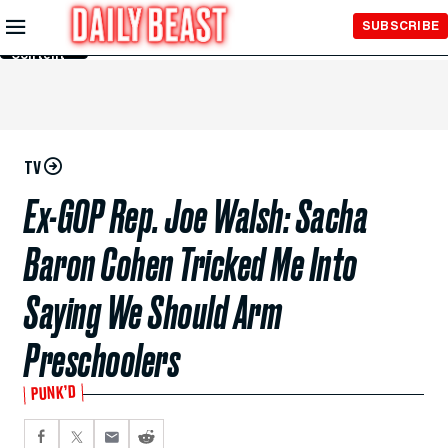
Skip to
SUBSCRIBE
Main
Content
TV
Ex-GOP Rep. Joe Walsh: Sacha
Baron Cohen Tricked Me Into
Saying We Should Arm
Preschoolers
PUNK’D