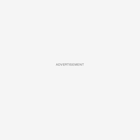
ADVERTISEMENT