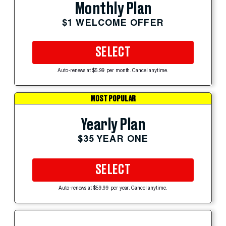
Monthly Plan
$1 WELCOME OFFER
SELECT
Auto-renews at $5.99 per month. Cancel anytime.
MOST POPULAR
Yearly Plan
$35 YEAR ONE
SELECT
Auto-renews at $59.99 per year. Cancel anytime.