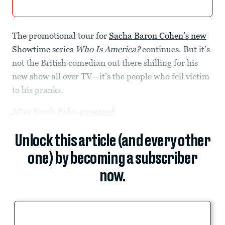
The promotional tour for
Sacha Baron Cohen’s new
Showtime series
Who Is America?
continues. But it’s
not the British comedian out there shilling for his
new show all over TV—it’s the people who fell victim
to his pranks.
After Sarah Palin
appeared
Unlock this article (and every other
one) by becoming a subscriber
now.