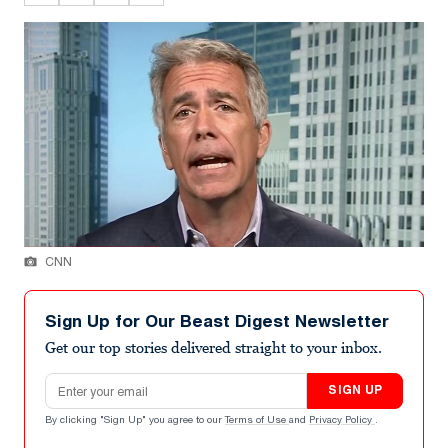
CNN
Sign Up for Our Beast Digest Newsletter
Get our top stories delivered straight to your inbox.
Email address
SIGN UP
By clicking "Sign Up" you agree to our
Terms of Use
and
Privacy Policy
.