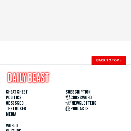
BACK TO TOP
↑
CHEAT SHEET
SUBSCRIPTION
POLITICS
CROSSWORD
OBSESSED
NEWSLETTERS
THE LOOKER
PODCASTS
MEDIA
WORLD