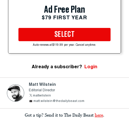
Ad Free Plan
$79 FIRST YEAR
SELECT
Auto-renews at $119.99 per year. Cancel anytime.
Already a subscriber?
Login
Matt Wilstein
Editorial Director
mattwilstein
matt.wilstein@thedailybeast.com
Got a tip? Send it to The Daily Beast
here
.