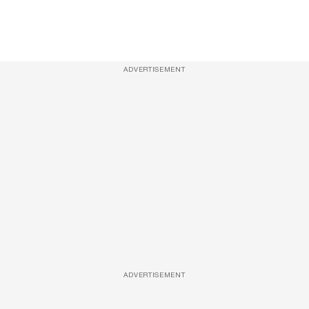
ADVERTISEMENT
ADVERTISEMENT