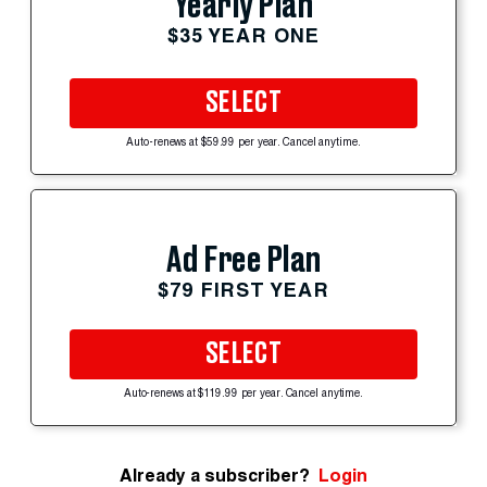
Yearly Plan
$35 YEAR ONE
SELECT
Auto-renews at $59.99 per year. Cancel anytime.
Ad Free Plan
$79 FIRST YEAR
SELECT
Auto-renews at $119.99 per year. Cancel anytime.
Already a subscriber?
Login