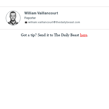
William Vaillancourt
Reporter
william.vaillancourt@thedailybeast.com
Got a tip? Send it to The Daily Beast
here
.