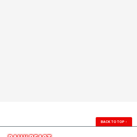
BACK TO TOP
↑