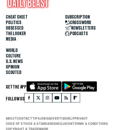
CHEAT SHEET
SUBSCRIPTION
POLITICS
CROSSWORD
OBSESSED
NEWSLETTERS
THE LOOKER
PODCASTS
MEDIA
WORLD
CULTURE
U.S. NEWS
OPINION
SCOUTED
GET THE APP
FOLLOW US
ABOUT
CONTACT
TIPS
JOBS
ADVERTISE
HELP
PRIVACY
CODE OF ETHICS & STANDARDS
INCLUSION
TERMS & CONDITIONS
COPYRIGHT & TRADEMARK