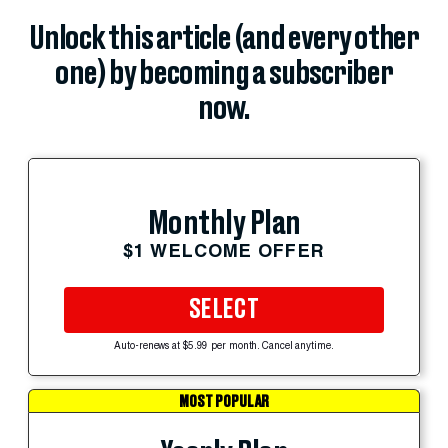
Unlock this article (and every other
one) by becoming a subscriber
now.
Monthly Plan
$1 WELCOME OFFER
SELECT
Auto-renews at $5.99 per month. Cancel anytime.
MOST POPULAR