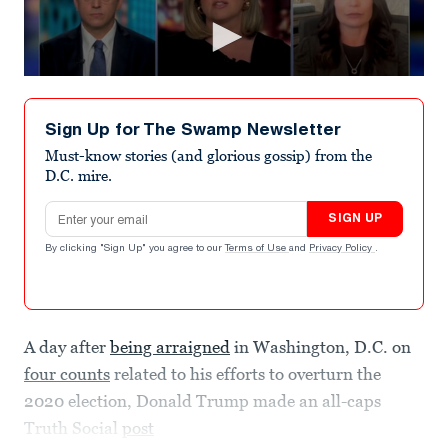
Sign Up for The Swamp Newsletter
Must-know stories (and glorious gossip) from the
D.C. mire.
Email address
SIGN UP
By clicking "Sign Up" you agree to our
Terms of Use
and
Privacy Policy
.
A day after
being arraigned
in Washington, D.C. on
four counts
related to his efforts to overturn the
2020 election, Donald Trump made an all-caps
Truth Social
post