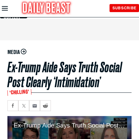
Skip to
SUBSCRIBE
Main
Content
MEDIA
Ex-Trump Aide Says Truth Social
Post Clearly ‘Intimidation’
‘CHILLING’