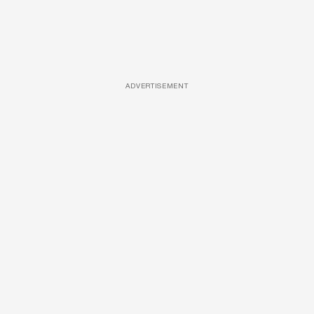
ADVERTISEMENT