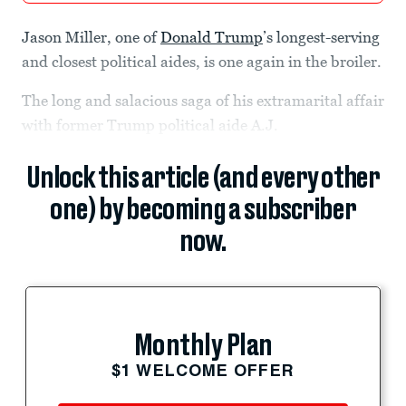
Jason Miller, one of
Donald Trump
’s longest-serving
and closest political aides, is one again in the broiler.
The long and salacious saga of his extramarital affair
with former Trump political aide A.J.
Unlock this article (and every other
one) by becoming a subscriber
now.
Monthly Plan
$1 WELCOME OFFER