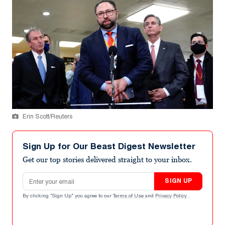
Erin Scott/Reuters
Sign Up for Our Beast Digest Newsletter
Get our top stories delivered straight to your inbox.
Email address
SIGN UP
By clicking "Sign Up" you agree to our
Terms of Use
and
Privacy Policy
.