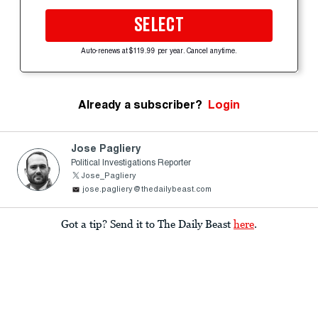
SELECT
Auto-renews at $119.99 per year. Cancel anytime.
Already a subscriber?
Login
Jose Pagliery
Political Investigations Reporter
Jose_Pagliery
jose.pagliery@thedailybeast.com
Got a tip? Send it to The Daily Beast
here
.