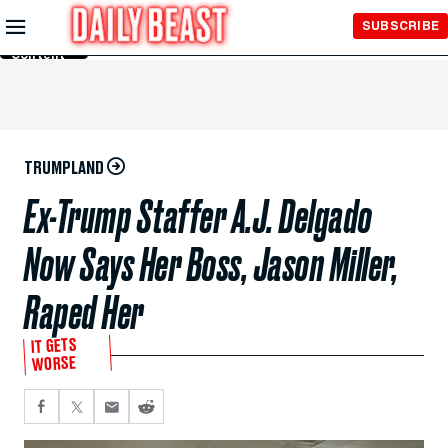
Skip to
SUBSCRIBE
Main
Content
TRUMPLAND
Ex-Trump Staffer A.J. Delgado
Now Says Her Boss, Jason Miller,
Raped Her
IT GETS
WORSE