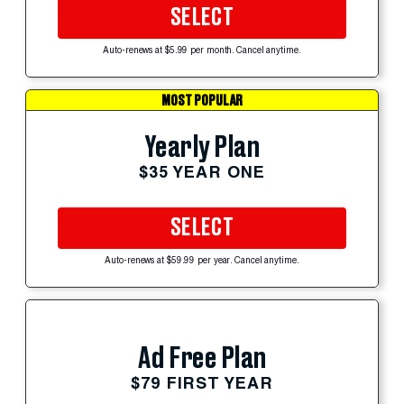
SELECT
Auto-renews at $5.99 per month. Cancel anytime.
MOST POPULAR
Yearly Plan
$35 YEAR ONE
SELECT
Auto-renews at $59.99 per year. Cancel anytime.
Ad Free Plan
$79 FIRST YEAR