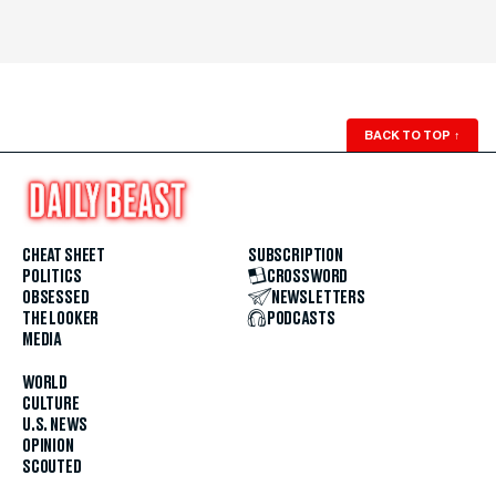
BACK TO TOP
↑
CHEAT SHEET
SUBSCRIPTION
POLITICS
CROSSWORD
OBSESSED
NEWSLETTERS
THE LOOKER
PODCASTS
MEDIA
WORLD
CULTURE
U.S. NEWS
OPINION
SCOUTED