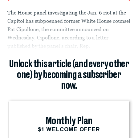
The House panel investigating the Jan. 6 riot at the
Capitol has subpoenaed former White House counsel
Pat Cipollone, the committee announced on
Wednesday. Cipollone, according to a letter
published by the panel’s chair, Rep.
Unlock this article (and every other
one) by becoming a subscriber
now.
Monthly Plan
$1 WELCOME OFFER