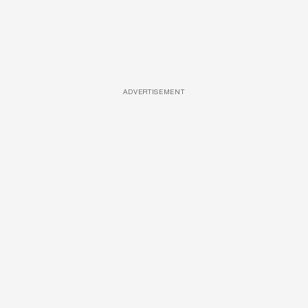
ADVERTISEMENT