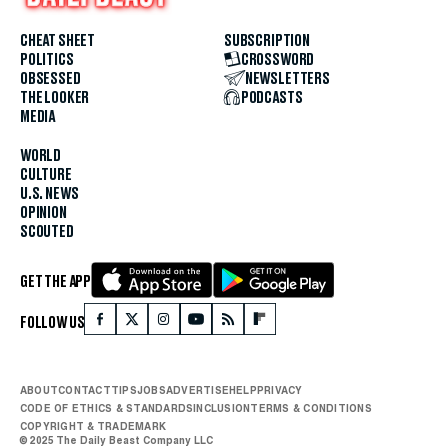
CHEAT SHEET
SUBSCRIPTION
POLITICS
CROSSWORD
OBSESSED
NEWSLETTERS
THE LOOKER
PODCASTS
MEDIA
WORLD
CULTURE
U.S. NEWS
OPINION
SCOUTED
GET THE APP
FOLLOW US
ABOUT
CONTACT
TIPS
JOBS
ADVERTISE
HELP
PRIVACY
CODE OF ETHICS & STANDARDS
INCLUSION
TERMS & CONDITIONS
COPYRIGHT & TRADEMARK
© 2025 The Daily Beast Company LLC