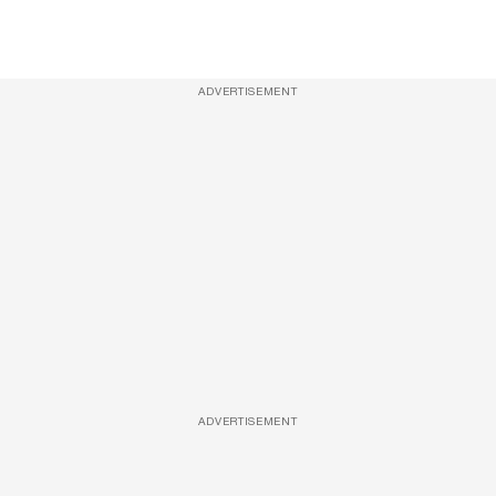
ADVERTISEMENT
ADVERTISEMENT