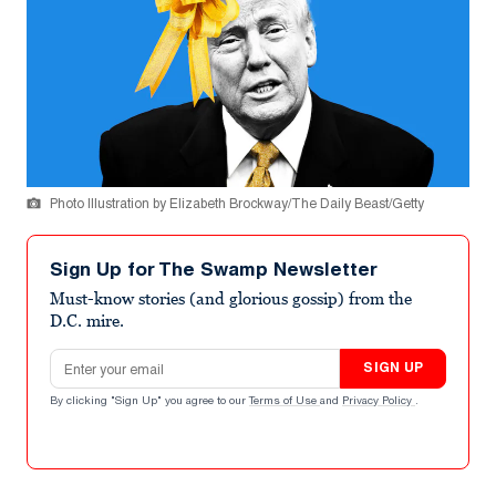
Photo Illustration by Elizabeth Brockway/The Daily Beast/Getty
Sign Up for The Swamp Newsletter
Must-know stories (and glorious gossip) from the
D.C. mire.
Email address
SIGN UP
By clicking "Sign Up" you agree to our
Terms of Use
and
Privacy Policy
.