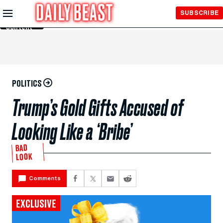
Skip to
SUBSCRIBE
Main
Content
POLITICS
Trump’s Gold Gifts Accused of
Looking Like a ‘Bribe’
BAD
LOOK
Comments
EXCLUSIVE