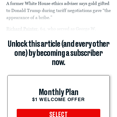
A former White House ethics adviser says gold gifted
to Donald Trump during tariff negotiations gave “the
appearance of a bribe.”
Richard Painter
, 64, who served as George W.
Unlock this article (and every other
one) by becoming a subscriber
now.
Monthly Plan
$1 WELCOME OFFER
SELECT