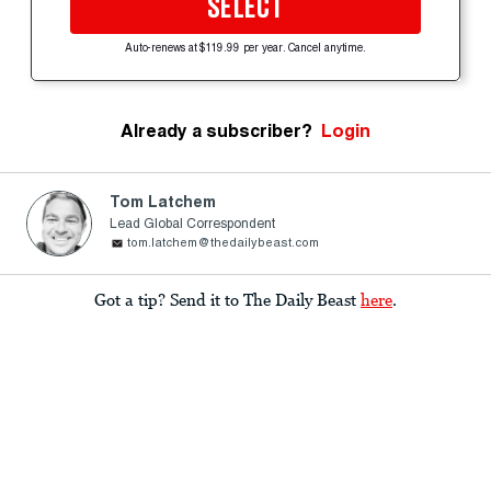
SELECT
Auto-renews at $119.99 per year. Cancel anytime.
Already a subscriber?
Login
Tom Latchem
Lead Global Correspondent
tom.latchem@thedailybeast.com
Got a tip? Send it to The Daily Beast
here
.