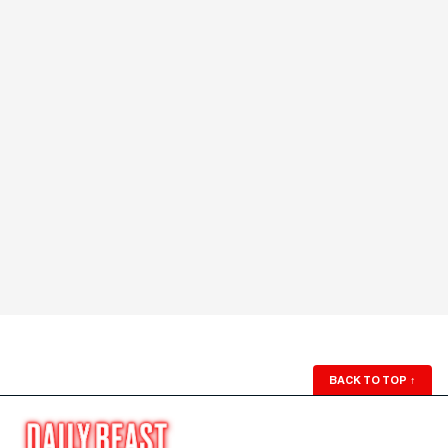
BACK TO TOP
↑