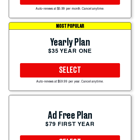
Auto-renews at $5.99 per month. Cancel anytime.
MOST POPULAR
Yearly Plan
$35 YEAR ONE
SELECT
Auto-renews at $59.99 per year. Cancel anytime.
Ad Free Plan
$79 FIRST YEAR