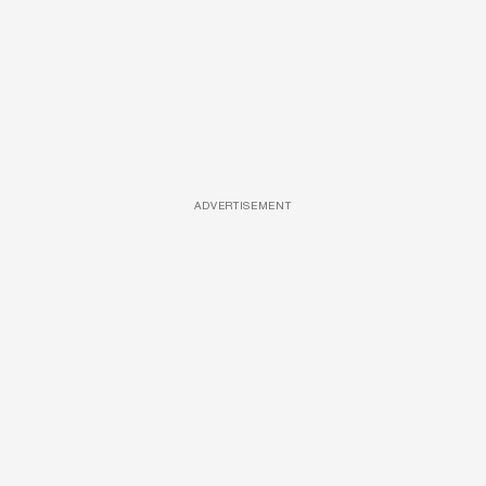
ADVERTISEMENT