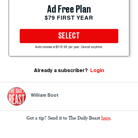
Ad Free Plan
$79 FIRST YEAR
SELECT
Auto-renews at $119.99 per year. Cancel anytime.
Already a subscriber?
Login
William Boot
Got a tip? Send it to The Daily Beast
here
.