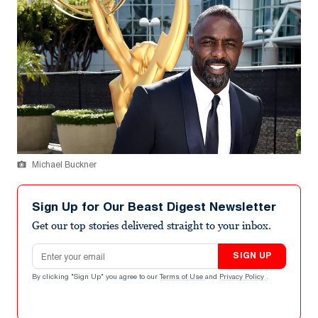
Michael Buckner
Sign Up for Our Beast Digest Newsletter
Get our top stories delivered straight to your inbox.
Email address
SIGN UP
By clicking "Sign Up" you agree to our
Terms of Use
and
Privacy Policy
.