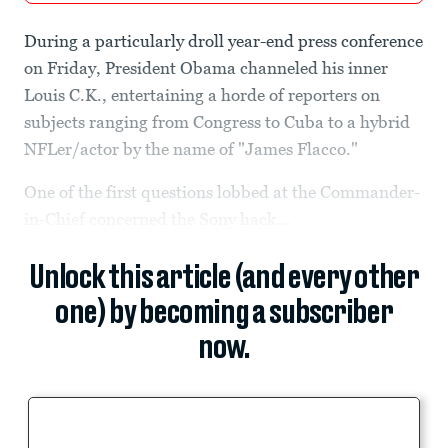
During a particularly droll year-end press conference
on Friday, President Obama channeled his inner
Louis C.K., entertaining a horde of reporters on
subjects ranging from Congress to Cuba to a hybrid
NFLer/actor by the name of "James Flacco."
One of the first questions lobbed at the Commander-
in-Chief concerned the Sony hack...
Unlock this article (and every other
one) by becoming a subscriber
now.