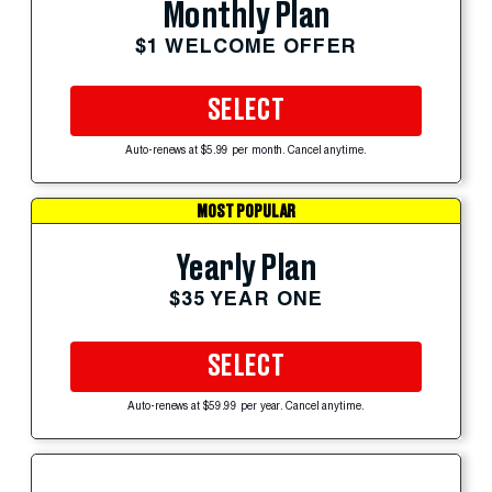
Monthly Plan
$1 WELCOME OFFER
SELECT
Auto-renews at $5.99 per month. Cancel anytime.
MOST POPULAR
Yearly Plan
$35 YEAR ONE
SELECT
Auto-renews at $59.99 per year. Cancel anytime.