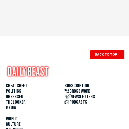
BACK TO TOP
↑
CHEAT SHEET
SUBSCRIPTION
POLITICS
CROSSWORD
OBSESSED
NEWSLETTERS
THE LOOKER
PODCASTS
MEDIA
WORLD
CULTURE