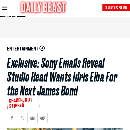
Skip to
SUBSCRIBE
Main
Content
ENTERTAINMENT
Exclusive: Sony Emails Reveal
Studio Head Wants Idris Elba For
the Next James Bond
SHAKEN, NOT
STIRRED