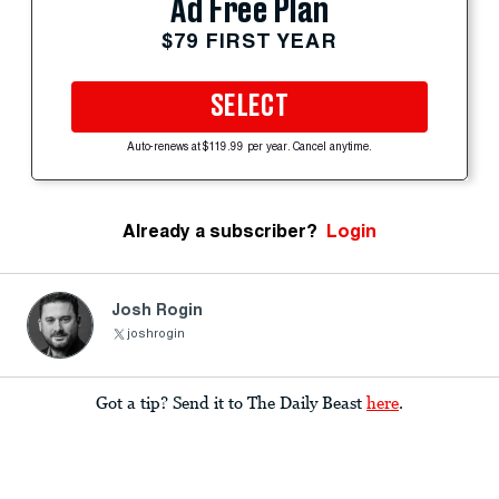
Ad Free Plan
$79 FIRST YEAR
SELECT
Auto-renews at $119.99 per year. Cancel anytime.
Already a subscriber?
Login
Josh Rogin
joshrogin
Got a tip? Send it to The Daily Beast
here
.