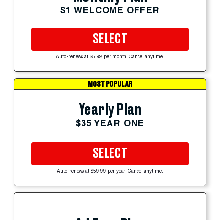
$1 WELCOME OFFER
SELECT
Auto-renews at $5.99 per month. Cancel anytime.
MOST POPULAR
Yearly Plan
$35 YEAR ONE
SELECT
Auto-renews at $59.99 per year. Cancel anytime.