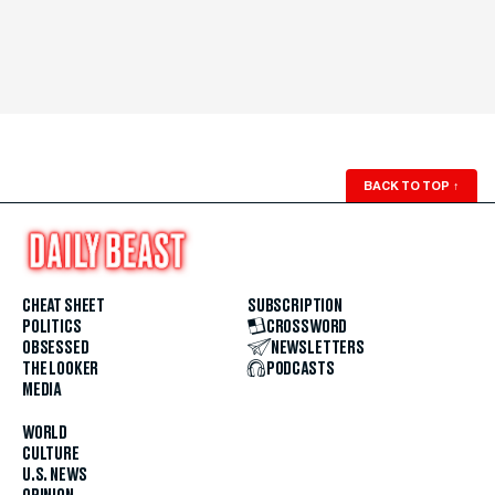
BACK TO TOP
↑
CHEAT SHEET
SUBSCRIPTION
POLITICS
CROSSWORD
OBSESSED
NEWSLETTERS
THE LOOKER
PODCASTS
MEDIA
WORLD
CULTURE
U.S. NEWS