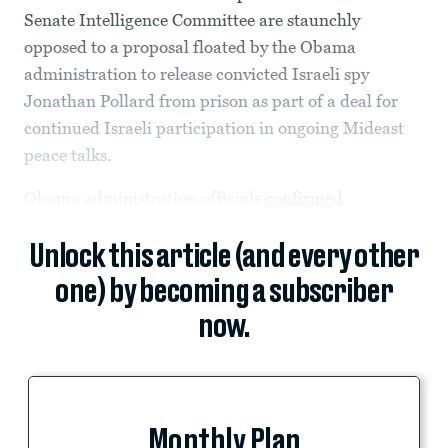
Senate Intelligence Committee are staunchly
opposed to a proposal floated by the Obama
administration to release convicted Israeli spy
Jonathan Pollard from prison as part of a deal for
continued Israeli participation in ongoing Mideast
peace talks.
Obama administration officials
confirmed
Unlock this article (and every other
one) by becoming a subscriber
now.
Monthly Plan