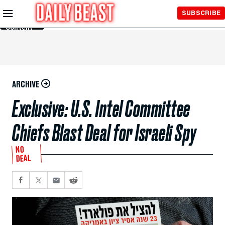
Skip to
SUBSCRIBE
Main
Content
ARCHIVE
Exclusive: U.S. Intel Committee
Chiefs Blast Deal for Israeli Spy
NO
DEAL