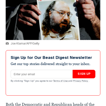
Joe Klamar/AFP/Getty
Sign Up for Our Beast Digest Newsletter
Get our top stories delivered straight to your inbox.
Email address
SIGN UP
By clicking "Sign Up" you agree to our
Terms of Use
and
Privacy Policy
.
Both the Democratic and Republican heads of the