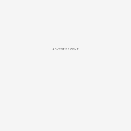
ADVERTISEMENT