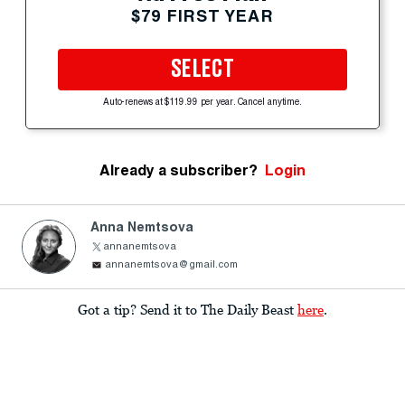
$79 FIRST YEAR
SELECT
Auto-renews at $119.99 per year. Cancel anytime.
Already a subscriber?
Login
Anna Nemtsova
annanemtsova
annanemtsova@gmail.com
Got a tip? Send it to The Daily Beast
here
.