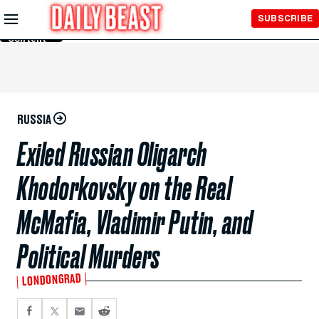
Skip to
SUBSCRIBE
Main
Content
RUSSIA
Exiled Russian Oligarch
Khodorkovsky on the Real
McMafia, Vladimir Putin, and
Political Murders
LONDONGRAD