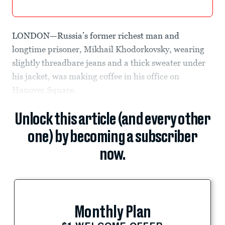
LONDON—Russia’s former richest man and
longtime prisoner, Mikhail Khodorkovsky, wearing
slightly threadbare jeans and a thick sweater under
his jacket, was making coffee in his office on
Hanover Square.
Unlock this article (and every other
one) by becoming a subscriber
now.
Monthly Plan