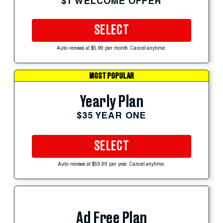
$1 WELCOME OFFER
SELECT
Auto-renews at $5.99 per month. Cancel anytime.
MOST POPULAR
Yearly Plan
$35 YEAR ONE
SELECT
Auto-renews at $59.99 per year. Cancel anytime.
Ad Free Plan