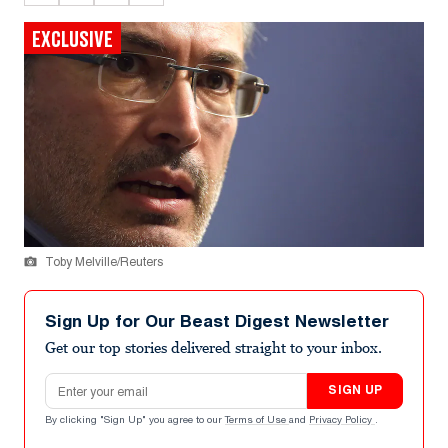
EXCLUSIVE
Toby Melville/Reuters
Sign Up for Our Beast Digest Newsletter
Get our top stories delivered straight to your inbox.
Email address
SIGN UP
By clicking "Sign Up" you agree to our
Terms of Use
and
Privacy Policy
.