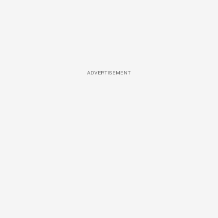
ADVERTISEMENT