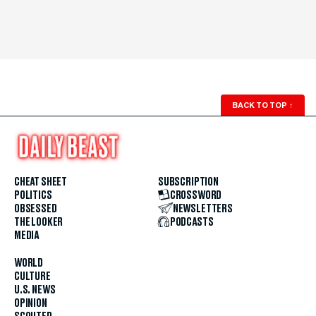
BACK TO TOP
↑
CHEAT SHEET
SUBSCRIPTION
POLITICS
CROSSWORD
OBSESSED
NEWSLETTERS
THE LOOKER
PODCASTS
MEDIA
WORLD
CULTURE
U.S. NEWS
OPINION