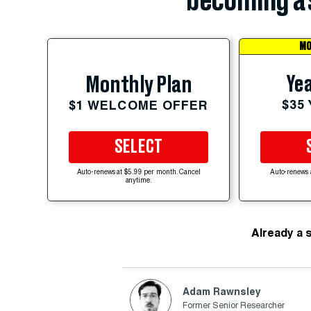
becoming a 
MO
Yea
Monthly Plan
$35
$1 WELCOME OFFER
SELECT
Auto-renews at $5.99 per month. Cancel
Auto-renews 
anytime.
Already a 
Adam Rawnsley
Former Senior Researcher