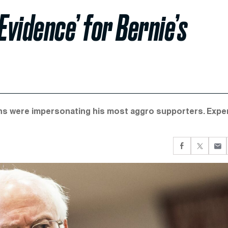
Evidence’ for Bernie’s
ns were impersonating his most aggro supporters. Expe