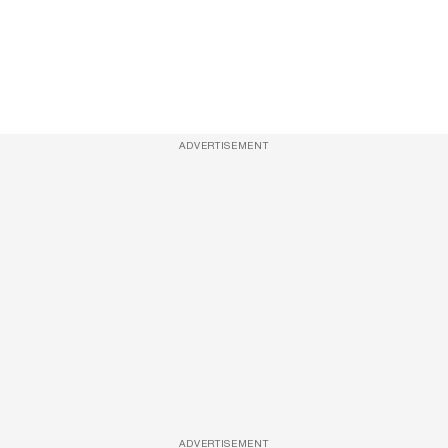
ADVERTISEMENT
ADVERTISEMENT