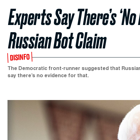
Experts Say There’s ‘No 
Russian Bot Claim
DISINFO
The Democratic front-runner suggested that Russia
say there’s no evidence for that.