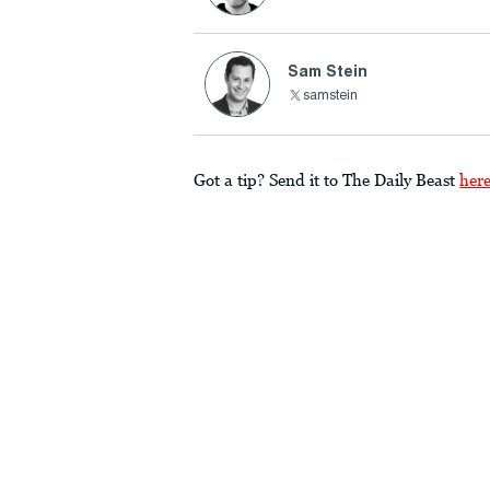
Sam Stein
samstein
Got a tip? Send it to The Daily Beast
her