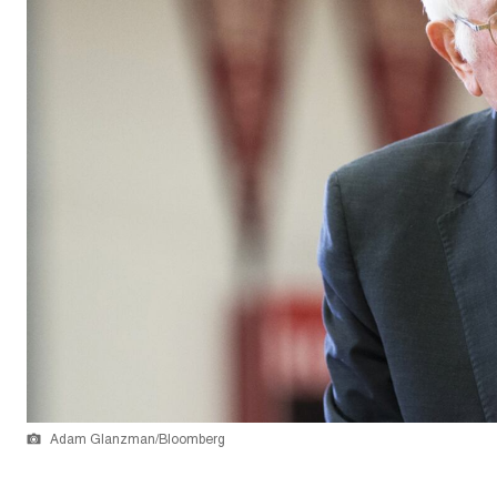
Adam Glanzman/Bloomberg