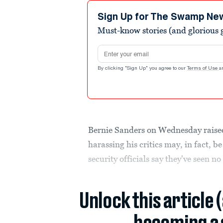
Sign Up for The Swamp Ne
Must-know stories (and glorious g
Email address
By clicking "Sign Up" you agree to our
Terms of Use
a
Bernie Sanders on Wednesday raised 
harassing his critics may, in fact, b
security officials say they've seen no
Unlock this article 