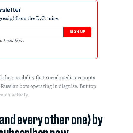
wsletter
ossip) from the D.C. mire.
SIGN UP
nd
Privacy Policy
.
the possibility that social media accounts
e Russian bots operating in disguise. But top
 such activity.
(and every other one) by