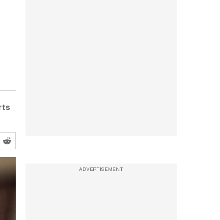
rts
ADVERTISEMENT