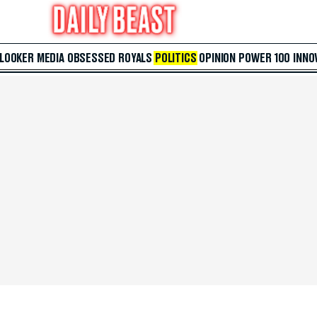
 LOOKER
MEDIA
OBSESSED
ROYALS
POLITICS
OPINION
POWER 100
INNO