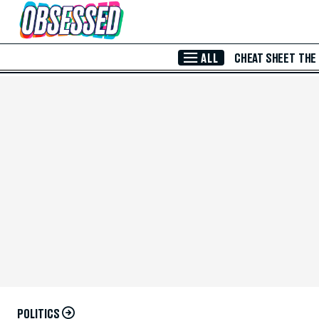
Skip to Main Content
ALL
CHEAT SHEET
THE
POLITICS