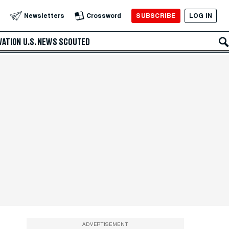
SUBSCRIBE
LOG IN
Newsletters
Crossword
VATION
U.S. NEWS
SCOUTED
ADVERTISEMENT