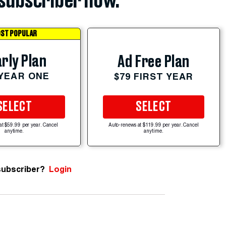
subscriber now.
ST POPULAR
rly Plan
Ad Free Plan
 YEAR ONE
$79 FIRST YEAR
SELECT
SELECT
at $59.99 per year. Cancel
Auto-renews at $119.99 per year. Cancel
anytime.
anytime.
subscriber?
Login