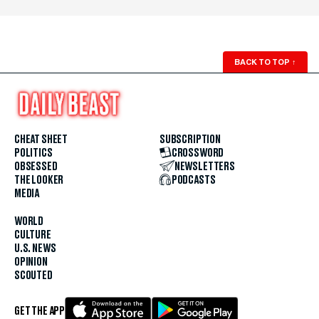
BACK TO TOP
↑
CHEAT SHEET
SUBSCRIPTION
POLITICS
CROSSWORD
OBSESSED
NEWSLETTERS
THE LOOKER
PODCASTS
MEDIA
WORLD
CULTURE
U.S. NEWS
OPINION
SCOUTED
GET THE APP