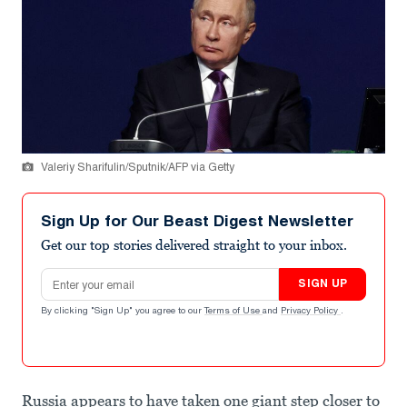
Valeriy Sharifulin/Sputnik/AFP via Getty
Sign Up for Our Beast Digest Newsletter
Get our top stories delivered straight to your inbox.
Email address
SIGN UP
By clicking "Sign Up" you agree to our
Terms of Use
and
Privacy Policy
.
Russia appears to have taken one giant step closer to