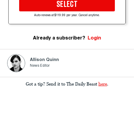
SELECT
Auto-renews at $119.99 per year. Cancel anytime.
Already a subscriber?
Login
Allison Quinn
News Editor
Got a tip? Send it to The Daily Beast
here
.