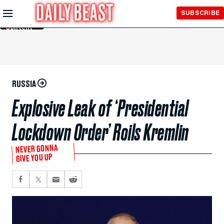
Skip to
SUBSCRIBE
Main
Content
RUSSIA
Explosive Leak of ‘Presidential
Lockdown Order’ Roils Kremlin
NEVER GONNA
GIVE YOU UP