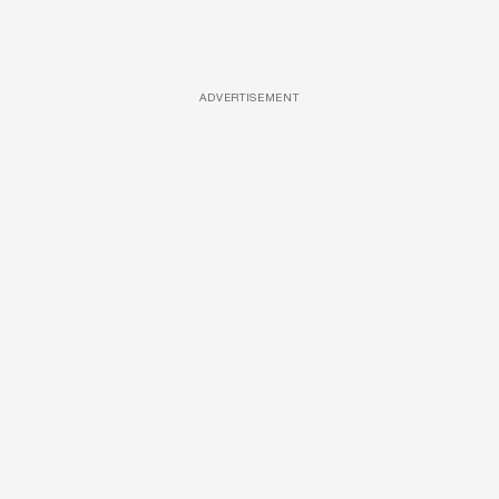
ADVERTISEMENT