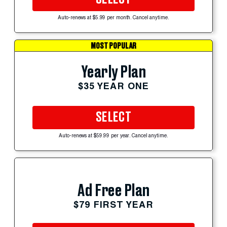
Auto-renews at $5.99 per month. Cancel anytime.
MOST POPULAR
Yearly Plan
$35 YEAR ONE
SELECT
Auto-renews at $59.99 per year. Cancel anytime.
Ad Free Plan
$79 FIRST YEAR