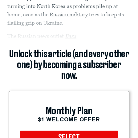
turning into North Korea as problems pile up at
home, even as the
Russian military
tries to keep its
flailing grip on Ukraine
.
The Russian news outlet
Baza
Unlock this article (and every other
one) by becoming a subscriber
now.
Monthly Plan
$1 WELCOME OFFER
SELECT