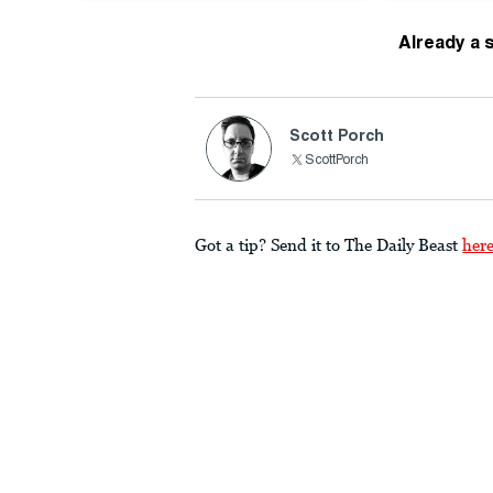
Already a 
Scott Porch
ScottPorch
Got a tip? Send it to The Daily Beast
her