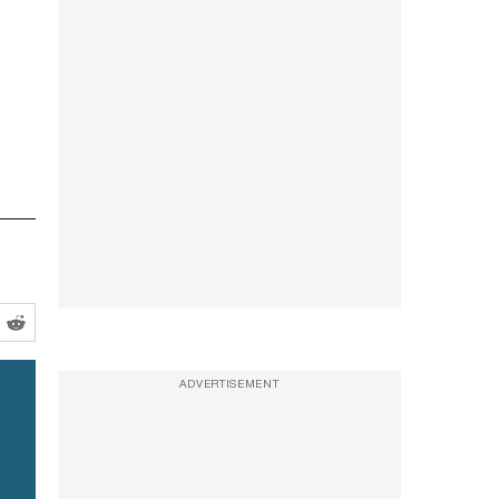
ADVERTISEMENT