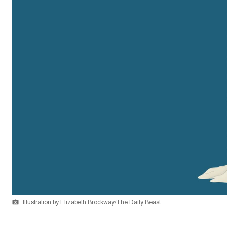
Illustration by Elizabeth Brockway/The Daily Beast