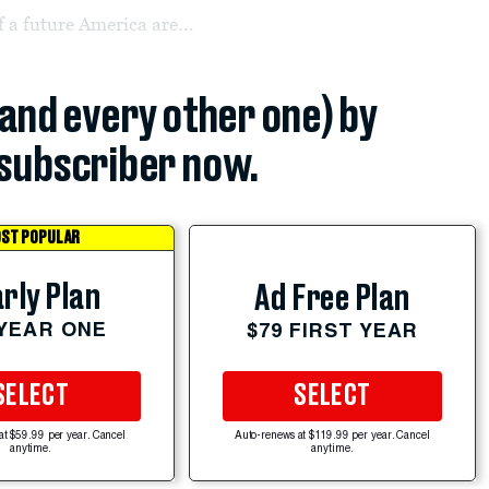
f a future America are...
(and every other one) by
subscriber now.
ST POPULAR
rly Plan
Ad Free Plan
 YEAR ONE
$79 FIRST YEAR
SELECT
SELECT
at $59.99 per year. Cancel
Auto-renews at $119.99 per year. Cancel
anytime.
anytime.