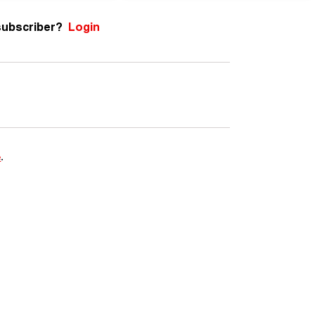
subscriber?
Login
e
.