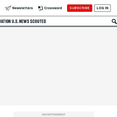
SUBSCRIBE
LOG IN
Newsletters
Crossword
VATION
U.S. NEWS
SCOUTED
ADVERTISEMENT