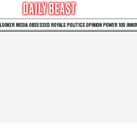
 LOOKER
MEDIA
OBSESSED
ROYALS
POLITICS
OPINION
POWER 100
INNO