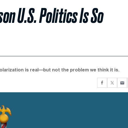
on U.S. Politics Is So
larization is real—but not the problem we think it is.