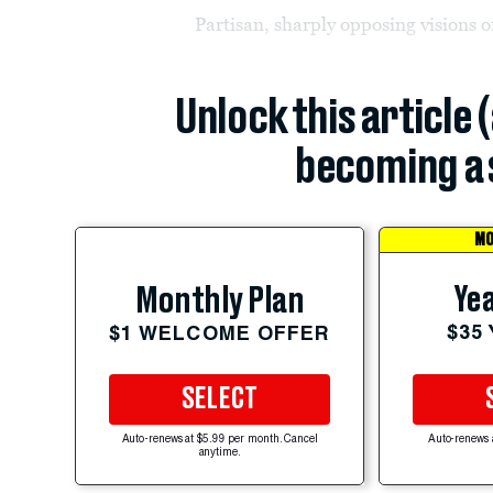
Partisan, sharply opposing visions o
Unlock this article 
becoming a 
MO
Yea
Monthly Plan
$35
$1 WELCOME OFFER
SELECT
Auto-renews at $5.99 per month. Cancel
Auto-renews 
anytime.