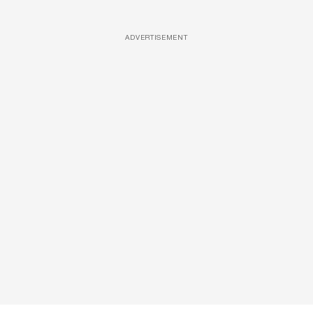
ADVERTISEMENT