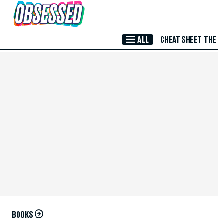
Skip to Main Content
ALL
CHEAT SHEET
THE
BOOKS