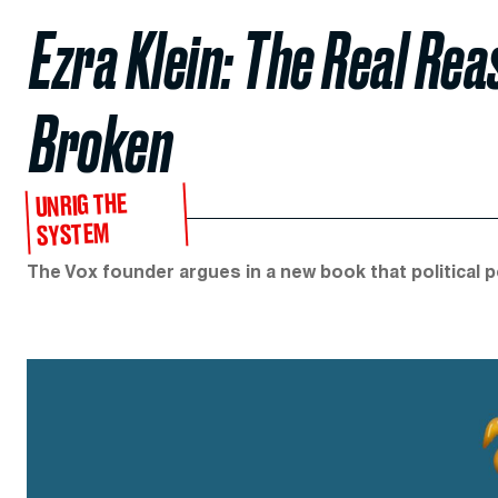
Ezra Klein: The Real Reas
Broken
UNRIG THE
SYSTEM
The Vox founder argues in a new book that political po