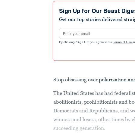
Sign Up for Our Beast Dige
Get our top stories delivered stra
Email address
By clicking "Sign Up" you agree to our
Terms of Use
a
Stop obsessing over
polarization an
The United States has had federalist
abolitionists
,
prohibitionists and bo
Democrats and Republicans, and w
winners and losers, other times by 
succeeding generation.