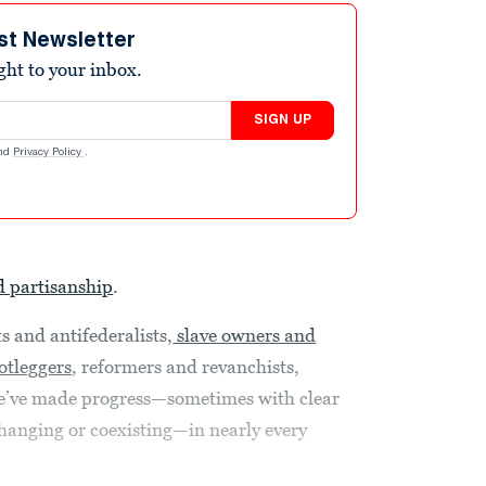
st Newsletter
ight to your inbox.
SIGN UP
nd
Privacy Policy
.
d partisanship
.
s and antifederalists,
slave owners and
otleggers
, reformers and revanchists,
e’ve made progress—sometimes with clear
changing or coexisting—in nearly every