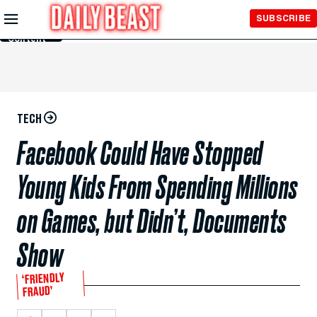
Skip to
SUBSCRIBE
Main
Content
TECH
Facebook Could Have Stopped
Young Kids From Spending Millions
on Games, but Didn’t, Documents
Show
‘FRIENDLY
FRAUD’