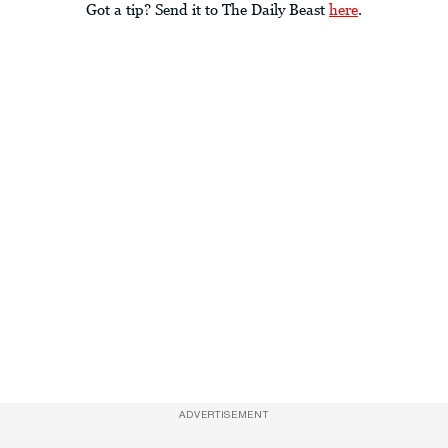
Got a tip? Send it to The Daily Beast
here
.
ADVERTISEMENT