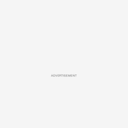
ADVERTISEMENT