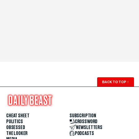
BACK TO TOP
↑
CHEAT SHEET
SUBSCRIPTION
POLITICS
CROSSWORD
OBSESSED
NEWSLETTERS
THE LOOKER
PODCASTS