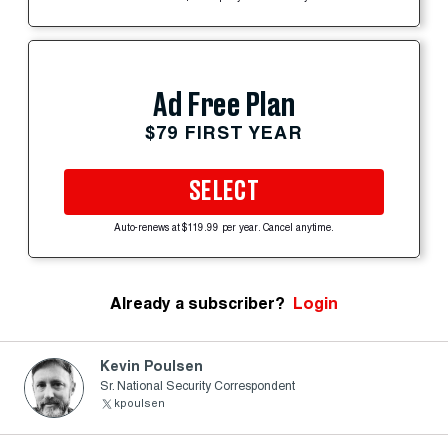
Ad Free Plan
$79 FIRST YEAR
SELECT
Auto-renews at $119.99 per year. Cancel anytime.
Already a subscriber?
Login
Kevin Poulsen
Sr. National Security Correspondent
kpoulsen