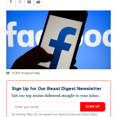
SOPA Images/Getty
Sign Up for Our Beast Digest Newsletter
Get our top stories delivered straight to your inbox.
Email address
SIGN UP
By clicking "Sign Up" you agree to our
Terms of Use
and
Privacy Policy
.