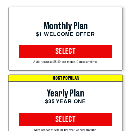
Monthly Plan
$1 WELCOME OFFER
SELECT
Auto-renews at $5.99 per month. Cancel anytime.
MOST POPULAR
Yearly Plan
$35 YEAR ONE
SELECT
Auto-renews at $59.99 per year. Cancel anytime.