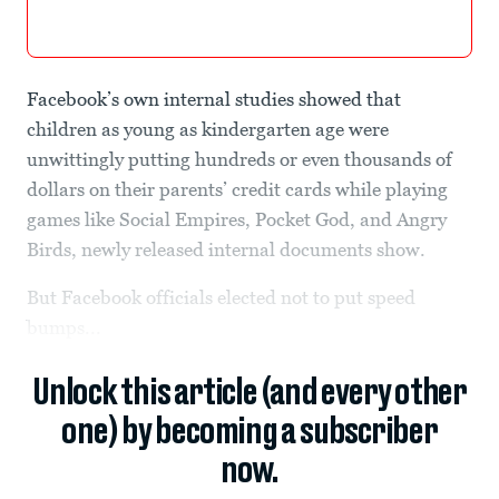
Facebook’s own internal studies showed that
children as young as kindergarten age were
unwittingly putting hundreds or even thousands of
dollars on their parents’ credit cards while playing
games like Social Empires, Pocket God, and Angry
Birds, newly released internal documents show.
But Facebook officials elected not to put speed
bumps...
Unlock this article (and every other
one) by becoming a subscriber
now.