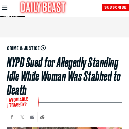
Skip to
SUBSCRIBE
Main
Content
CRIME & JUSTICE
NYPD Sued for Allegedly Standing
Idle While Woman Was Stabbed to
Death
AVOIDABLE
TRAGEDY?