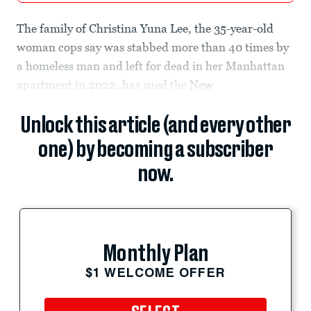
The family of Christina Yuna Lee, the 35-year-old
woman cops say was stabbed more than 40 times by
a homeless man and left for dead in her Manhattan
apartment in 2022, has sued the
New
Unlock this article (and every other
one) by becoming a subscriber
now.
Monthly Plan
$1 WELCOME OFFER