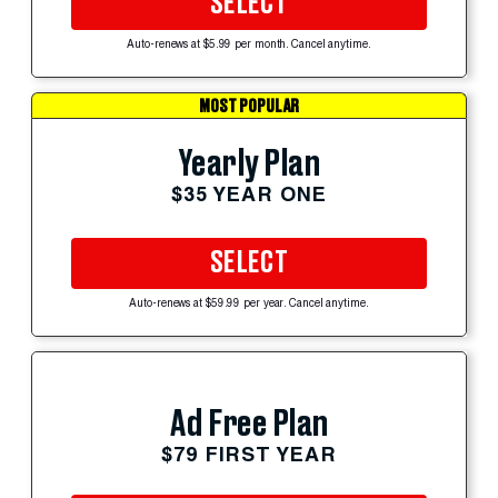
SELECT
Auto-renews at $5.99 per month. Cancel anytime.
MOST POPULAR
Yearly Plan
$35 YEAR ONE
SELECT
Auto-renews at $59.99 per year. Cancel anytime.
Ad Free Plan
$79 FIRST YEAR