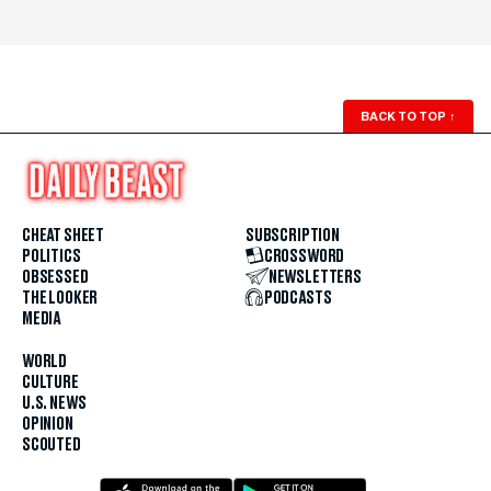
BACK TO TOP
↑
CHEAT SHEET
SUBSCRIPTION
POLITICS
CROSSWORD
OBSESSED
NEWSLETTERS
THE LOOKER
PODCASTS
MEDIA
WORLD
CULTURE
U.S. NEWS
OPINION
SCOUTED