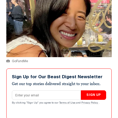
GoFundMe
Sign Up for Our Beast Digest Newsletter
Get our top stories delivered straight to your inbox.
Email address
SIGN UP
By clicking "Sign Up" you agree to our
Terms of Use
and
Privacy Policy
.