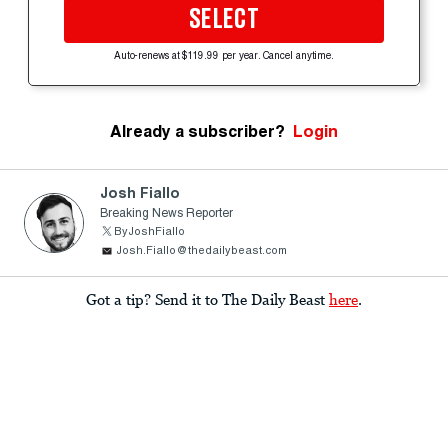
SELECT
Auto-renews at $119.99 per year. Cancel anytime.
Already a subscriber?
Login
Josh Fiallo
Breaking News Reporter
ByJoshFiallo
Josh.Fiallo@thedailybeast.com
Got a tip? Send it to The Daily Beast
here
.