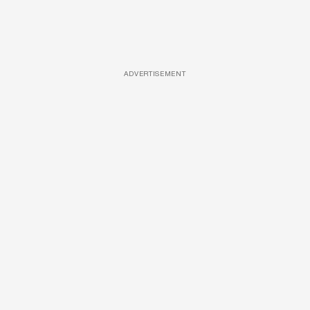
ADVERTISEMENT