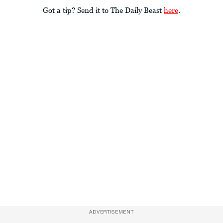
Got a tip? Send it to The Daily Beast
here
.
ADVERTISEMENT