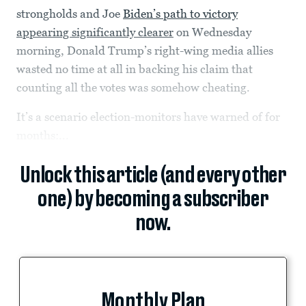
strongholds and Joe
Biden’s path to victory
appearing significantly clearer
on Wednesday
morning, Donald Trump’s right-wing media allies
wasted no time at all in backing his claim that
counting all the votes was somehow cheating.
It’s a scenario election-monitors have warned of for
months:...
Unlock this article (and every other
one) by becoming a subscriber
now.
Monthly Plan