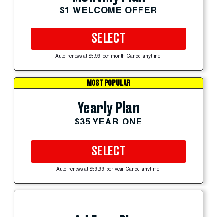
$1 WELCOME OFFER
SELECT
Auto-renews at $5.99 per month. Cancel anytime.
MOST POPULAR
Yearly Plan
$35 YEAR ONE
SELECT
Auto-renews at $59.99 per year. Cancel anytime.