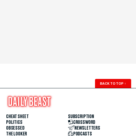
BACK TO TOP
↑
CHEAT SHEET
SUBSCRIPTION
POLITICS
CROSSWORD
OBSESSED
NEWSLETTERS
THE LOOKER
PODCASTS