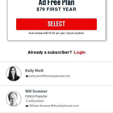
Ad Free Plan
$79 FIRST YEAR
SELECT
Auto-renews at $119.99 per year. Cancel anytime.
Already a subscriber?
Login
Kelly Weill
kelly.weill@thedailybeast.com
Will Sommer
Politics Reporter
willsommer
William.Sommer@thedailybeast.com