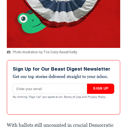
Photo Illustration by The Daily Beast/Getty
Sign Up for Our Beast Digest Newsletter
Get our top stories delivered straight to your inbox.
Email address
SIGN UP
By clicking "Sign Up" you agree to our
Terms of Use
and
Privacy Policy
.
With ballots still uncounted in crucial Democratic