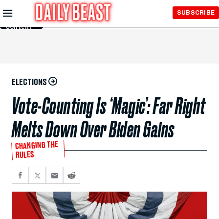
Skip to
SUBSCRIBE
Main
Content
ELECTIONS
Vote-Counting Is ‘Magic’: Far Right
Melts Down Over Biden Gains
CHANGING THE
RULES