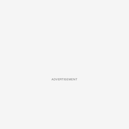
ADVERTISEMENT