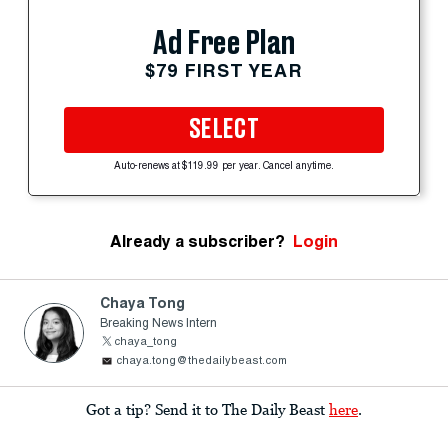
Ad Free Plan
$79 FIRST YEAR
SELECT
Auto-renews at $119.99 per year. Cancel anytime.
Already a subscriber?
Login
Chaya Tong
Breaking News Intern
chaya_tong
chaya.tong@thedailybeast.com
Got a tip? Send it to The Daily Beast
here
.