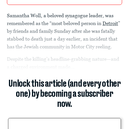
Samantha Woll, a beloved synagogue leader, was
remembered as the “most beloved person in
Detroit
”
by friends and family Sunday after she was fatally
stabbed to death just a day earlier, an incident that
has the Jewish community in Motor City reeling.
Despite the killing’s headline-grabbing nature—and
a charged environment made...
Unlock this article (and every other
one) by becoming a subscriber
now.