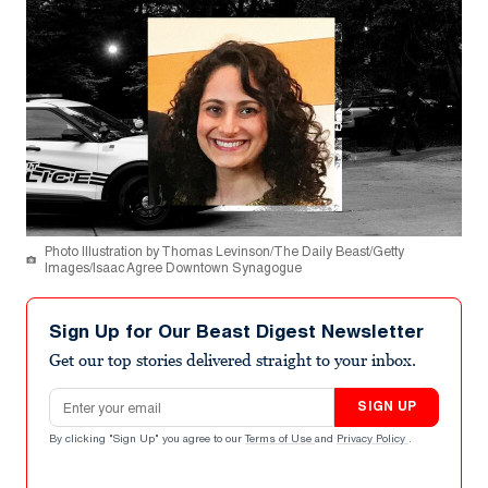
Photo Illustration by Thomas Levinson/The Daily Beast/Getty
Images/Isaac Agree Downtown Synagogue
Sign Up for Our Beast Digest Newsletter
Get our top stories delivered straight to your inbox.
Email address
SIGN UP
By clicking "Sign Up" you agree to our
Terms of Use
and
Privacy Policy
.