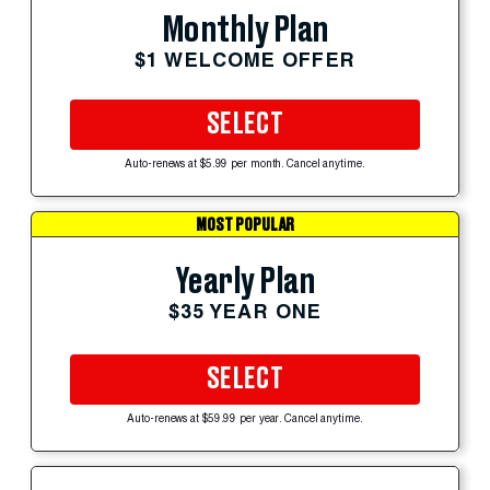
Monthly Plan
$1 WELCOME OFFER
SELECT
Auto-renews at $5.99 per month. Cancel anytime.
MOST POPULAR
Yearly Plan
$35 YEAR ONE
SELECT
Auto-renews at $59.99 per year. Cancel anytime.