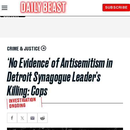
Skip to
SUBSCRIBE
Main
Content
CRIME & JUSTICE
‘No Evidence’ of Antisemitism in
Detroit Synagogue Leader’s
Killing: Cops
INVESTIGATION
ONGOING