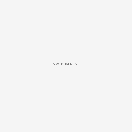
ADVERTISEMENT