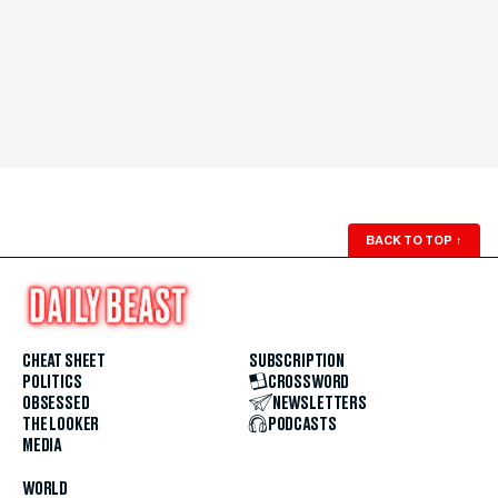
BACK TO TOP
↑
CHEAT SHEET
SUBSCRIPTION
POLITICS
CROSSWORD
OBSESSED
NEWSLETTERS
THE LOOKER
PODCASTS
MEDIA
WORLD