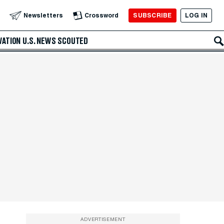
SUBSCRIBE
LOG IN
Newsletters
Crossword
VATION
U.S. NEWS
SCOUTED
ADVERTISEMENT