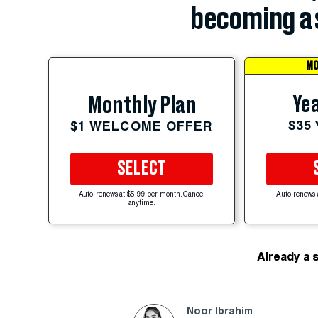
becoming a 
MO
Yea
Monthly Plan
$35
$1 WELCOME OFFER
SELECT
Auto-renews at $5.99 per month. Cancel
Auto-renews 
anytime.
Already a 
Noor Ibrahim