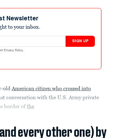
st Newsletter
ight to your inbox.
SIGN UP
nd
Privacy Policy
.
ar-old
American citizen who crossed into
 last conversation with the U.S. Army private
he border of
the
(and every other one) by