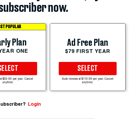
subscriber now.
ST POPULAR
rly Plan
Ad Free Plan
 YEAR ONE
$79 FIRST YEAR
SELECT
SELECT
at $59.99 per year. Cancel
Auto-renews at $119.99 per year. Cancel
anytime.
anytime.
subscriber?
Login