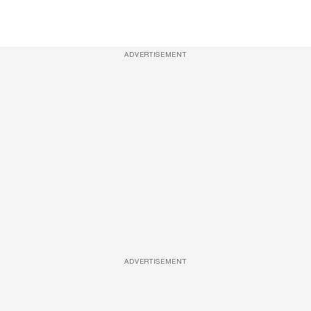
ADVERTISEMENT
ADVERTISEMENT