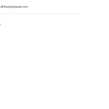
im@thedailybeast.com
e
.