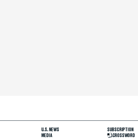
U.S. NEWS
SUBSCRIPTION
MEDIA
CROSSWORD