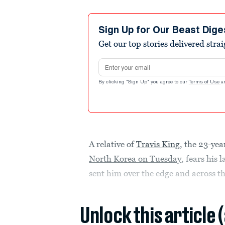
Sign Up for Our Beast Dige
Get our top stories delivered stra
Email address
By clicking "Sign Up" you agree to our
Terms of Use
a
A relative of
Travis King
, the 23-ye
North Korea on Tuesday
, fears his
sent him over the edge and across t
Unlock this article 