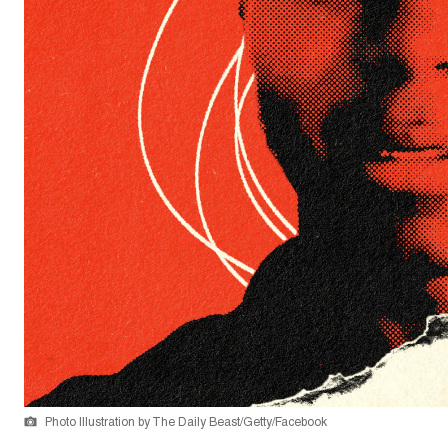
Photo Illustration by The Daily Beast/Getty/Facebook