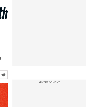
th
t
ADVERTISEMENT