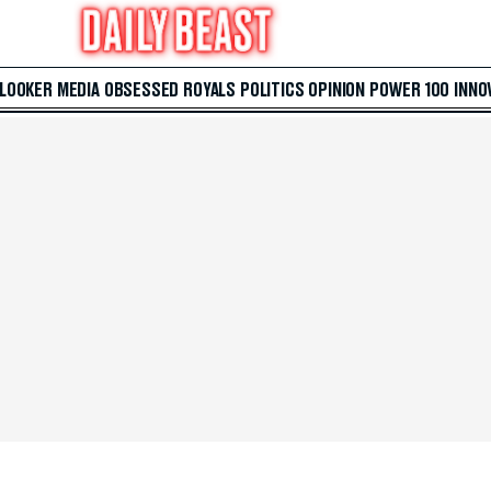
 LOOKER
MEDIA
OBSESSED
ROYALS
POLITICS
OPINION
POWER 100
INNO