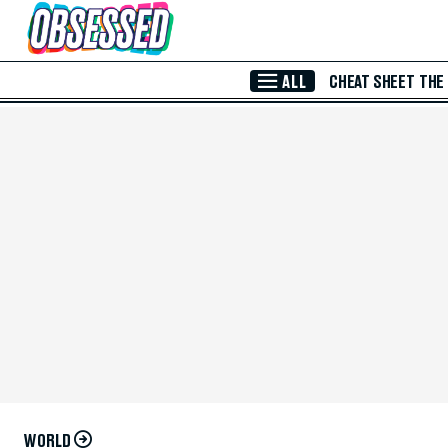
Skip to Main Content
ALL
CHEAT SHEET
THE
WORLD