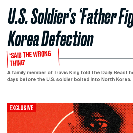
U.S. Soldier’s ‘Father F
Korea Defection
‘SAID THE WRONG
THING’
A family member of Travis King told The Daily Beast 
days before the U.S. soldier bolted into North Korea.
EXCLUSIVE