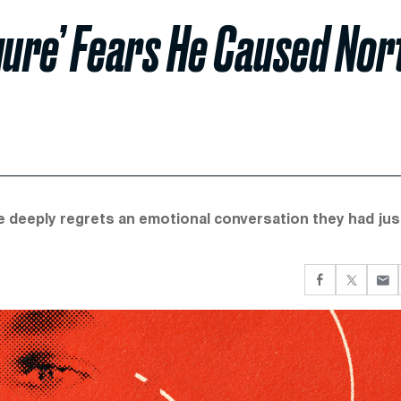
igure’ Fears He Caused Nor
he deeply regrets an emotional conversation they had jus