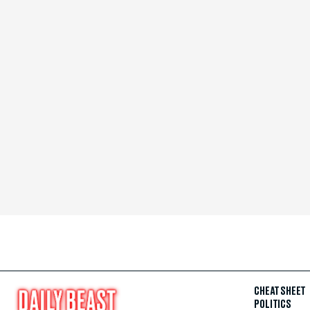
CHEAT SHEET
POLITICS