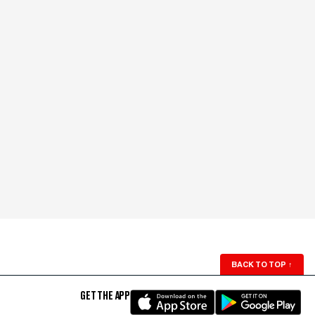
BACK TO TOP
↑
GET THE APP