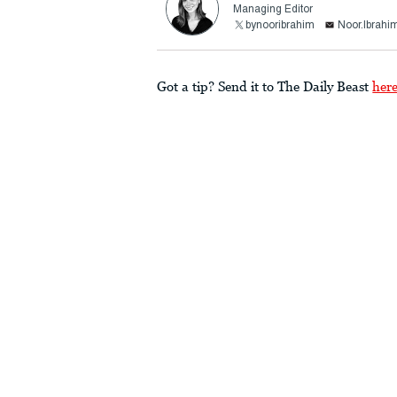
Managing Editor
bynooribrahim
Noor.Ibrah
Got a tip? Send it to The Daily Beast
her