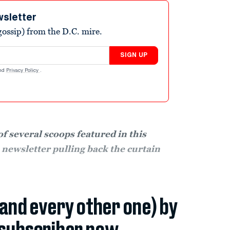
wsletter
ossip) from the D.C. mire.
SIGN UP
nd
Privacy Policy
.
f several scoops featured in this
e newsletter pulling back the curtain
(and every other one) by