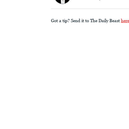
Got a tip? Send it to The Daily Beast
her