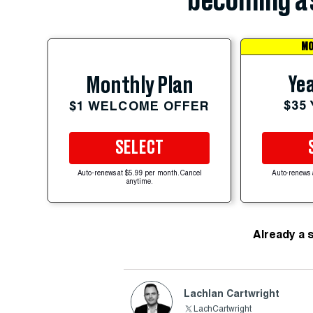
becoming a 
MO
Yea
Monthly Plan
$35
$1 WELCOME OFFER
SELECT
Auto-renews at $5.99 per month. Cancel
Auto-renews 
anytime.
Already a 
Lachlan Cartwright
LachCartwright