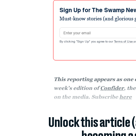
Sign Up for The Swamp Ne
Must-know stories (and glorious g
Email address
By clicking "Sign Up" you agree to our
Terms of Use
a
This reporting appears as one o
week’s edition of
Confider
, th
on the media. Subscribe
here
Unlock this article 