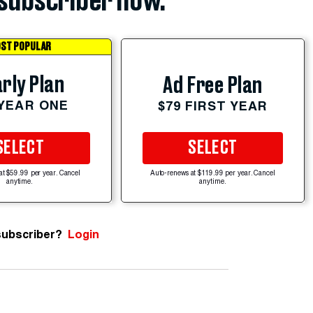
subscriber now.
ST POPULAR
rly Plan
Ad Free Plan
 YEAR ONE
$79 FIRST YEAR
SELECT
SELECT
at $59.99 per year. Cancel
Auto-renews at $119.99 per year. Cancel
anytime.
anytime.
subscriber?
Login