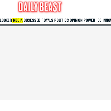
 LOOKER
MEDIA
OBSESSED
ROYALS
POLITICS
OPINION
POWER 100
INNO