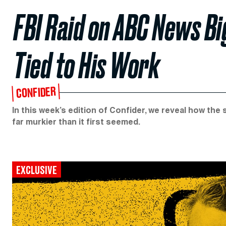
FBI Raid on ABC News B
Tied to His Work
CONFIDER
In this week’s edition of Confider, we reveal how the
far murkier than it first seemed.
EXCLUSIVE