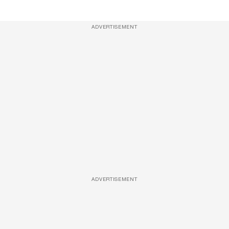
ADVERTISEMENT
ADVERTISEMENT