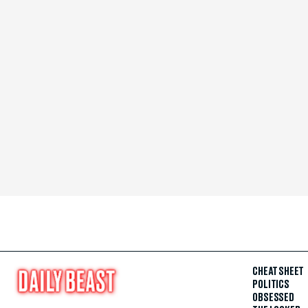
CHEAT SHEET
POLITICS
OBSESSED