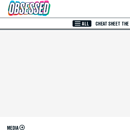
Skip to Main Content
ALL
CHEAT SHEET
THE
MEDIA