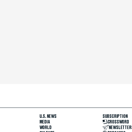
U.S. NEWS
SUBSCRIPTION
MEDIA
CROSSWORD
WORLD
NEWSLETTER