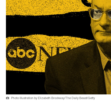
Photo Illustration by Elizabeth Brockway/The Daily Beast/Getty