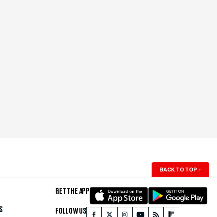
BACK TO TOP
↑
GET THE APP
S
FOLLOW US