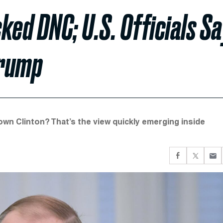
ked DNC; U.S. Officials Sa
Trump
wn Clinton? That’s the view quickly emerging inside