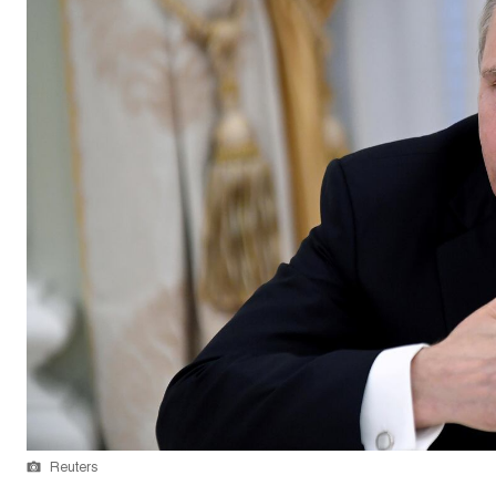
Reuters