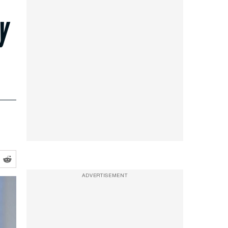
y
ADVERTISEMENT