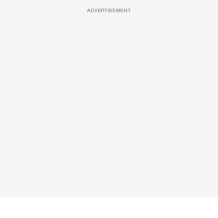
ADVERTISEMENT