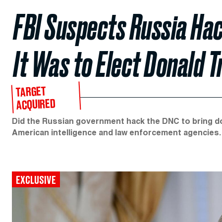
FBI Suspects Russia Hac
It Was to Elect Donald 
TARGET
ACQUIRED
Did the Russian government hack the DNC to bring do
American intelligence and law enforcement agencies.
EXCLUSIVE