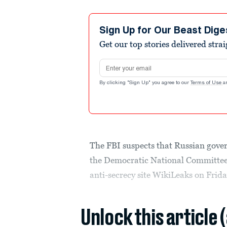
Sign Up for Our Beast Dige
Get our top stories delivered stra
Email address
By clicking "Sign Up" you agree to our
Terms of Use
a
The FBI suspects that Russian gove
the Democratic National Committee 
anti-secrecy site WikiLeaks on Frida
Unlock this article 