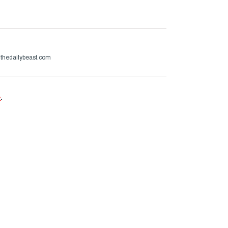
thedailybeast.com
e
.