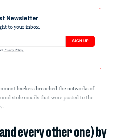
st Newsletter
ight to your inbox.
SIGN UP
nd
Privacy Policy
.
rnment hackers breached the networks of
and stole emails that were posted to the
y.
(and every other one) by