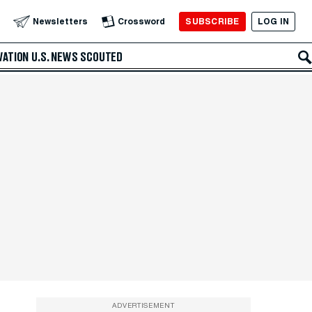
SUBSCRIBE
LOG IN
Newsletters
Crossword
VATION
U.S. NEWS
SCOUTED
ADVERTISEMENT