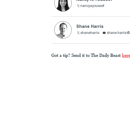
nancyayoussef
Shane Harris
shaneharris
shane.harris@
Got a tip? Send it to The Daily Beast
her