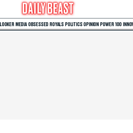
 LOOKER
MEDIA
OBSESSED
ROYALS
POLITICS
OPINION
POWER 100
INNO