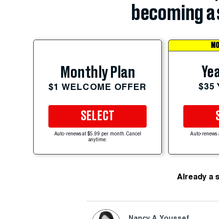
becoming a 
MO
Yea
Monthly Plan
$35
$1 WELCOME OFFER
SELECT
Auto-renews at $5.99 per month. Cancel
Auto-renews 
anytime.
Already a 
Nancy A. Youssef