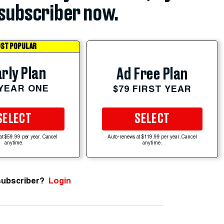
subscriber now.
ST POPULAR
rly Plan
Ad Free Plan
 YEAR ONE
$79 FIRST YEAR
SELECT
SELECT
at $59.99 per year. Cancel
Auto-renews at $119.99 per year. Cancel
anytime.
anytime.
subscriber?
Login