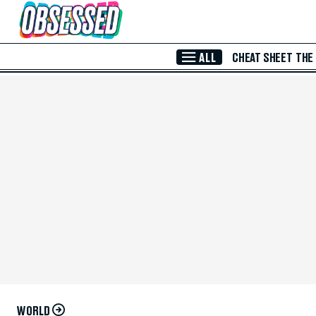
Skip to Main Content
ALL
CHEAT SHEET
THE
WORLD