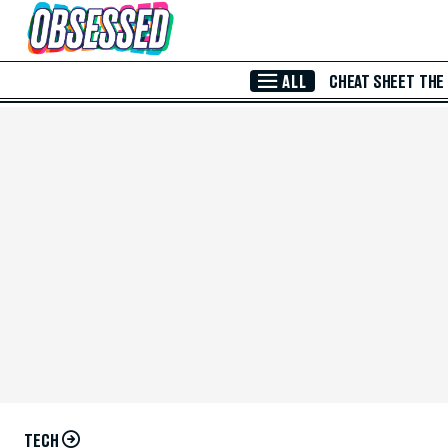
Skip to Main Content
ALL
CHEAT SHEET
THE
TECH