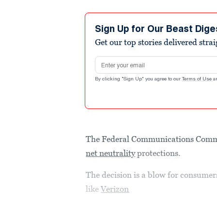
Sign Up for Our Beast Dige
Get our top stories delivered stra
Email address
By clicking "Sign Up" you agree to our
Terms of Use
a
The Federal Communications Commis
net neutrality
protections.
The decision is a blow for consumer
like
Verizon