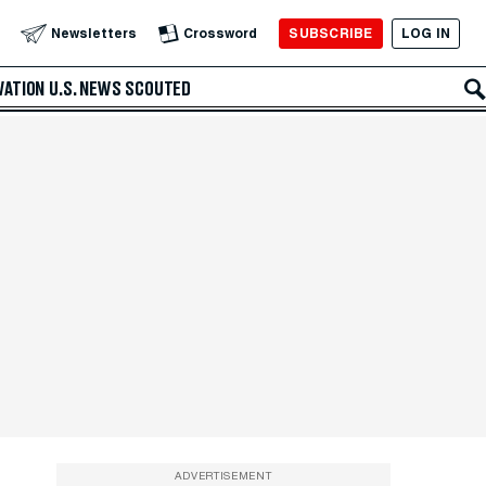
SUBSCRIBE
LOG IN
Newsletters
Crossword
VATION
U.S. NEWS
SCOUTED
ADVERTISEMENT