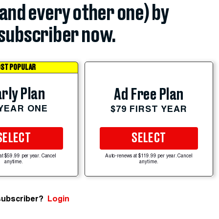
(and every other one) by
subscriber now.
ST POPULAR
rly Plan
Ad Free Plan
 YEAR ONE
$79 FIRST YEAR
SELECT
SELECT
at $59.99 per year. Cancel
Auto-renews at $119.99 per year. Cancel
anytime.
anytime.
subscriber?
Login