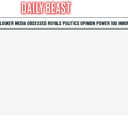
 LOOKER
MEDIA
OBSESSED
ROYALS
POLITICS
OPINION
POWER 100
INNO