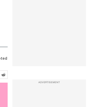
oted
ADVERTISEMENT