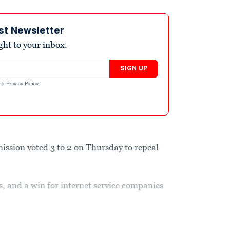
st Newsletter
ight to your inbox.
SIGN UP
nd
Privacy Policy
.
sion voted 3 to 2 on Thursday to repeal
s, and a win for internet service companies