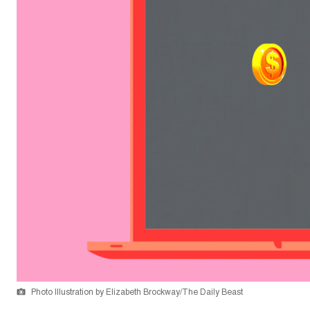
Photo Illustration by Elizabeth Brockway/The Daily Beast