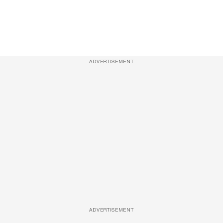
ADVERTISEMENT
ADVERTISEMENT