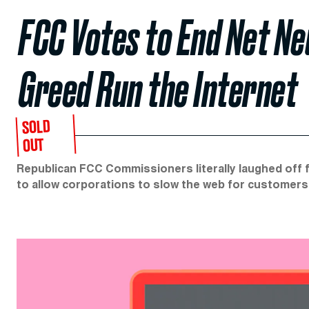
FCC Votes to End Net Ne
Greed Run the Internet
SOLD
OUT
Republican FCC Commissioners literally laughed off 
to allow corporations to slow the web for customers 