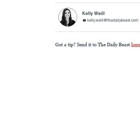
Kelly Weill
kelly.weill@thedailybeast.com
Got a tip? Send it to The Daily Beast
her