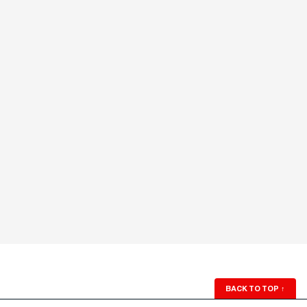
BACK TO TOP
↑