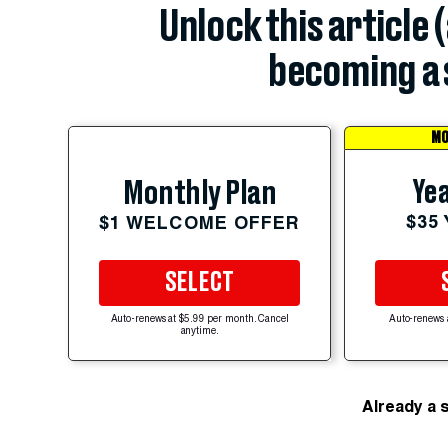
Unlock this article 
becoming a 
MO
Yea
Monthly Plan
$35
$1 WELCOME OFFER
SELECT
Auto-renews at $5.99 per month. Cancel
Auto-renews 
anytime.
Already a 