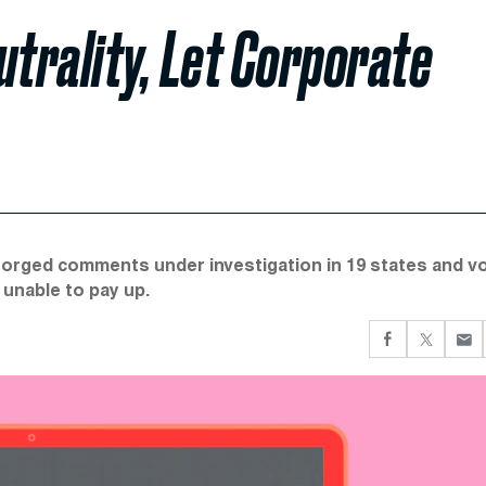
utrality, Let Corporate
forged comments under investigation in 19 states and v
unable to pay up.