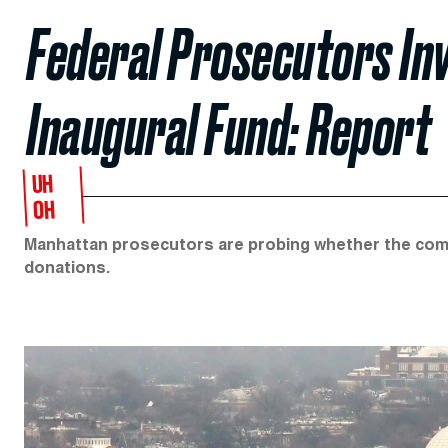
Federal Prosecutors In
Inaugural Fund: Report
UH
OH
Manhattan prosecutors are probing whether the commi
donations.