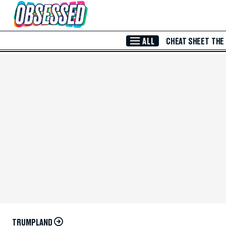
Skip to Main Content
ALL
CHEAT SHEET
THE
TRUMPLAND