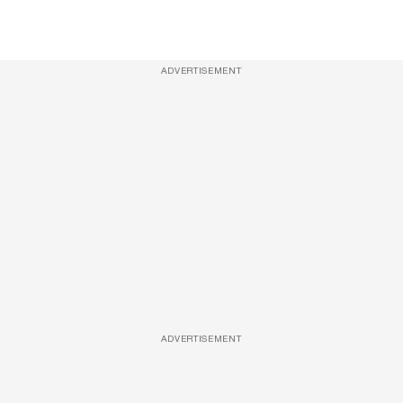
ADVERTISEMENT
ADVERTISEMENT