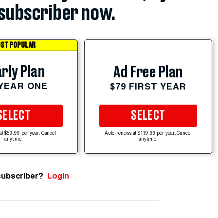
subscriber now.
ST POPULAR
rly Plan
Ad Free Plan
 YEAR ONE
$79 FIRST YEAR
SELECT
SELECT
at $59.99 per year. Cancel
Auto-renews at $119.99 per year. Cancel
anytime.
anytime.
subscriber?
Login