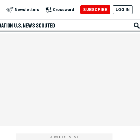
SUBSCRIBE
LOG IN
Newsletters
Crossword
VATION
U.S. NEWS
SCOUTED
ADVERTISEMENT