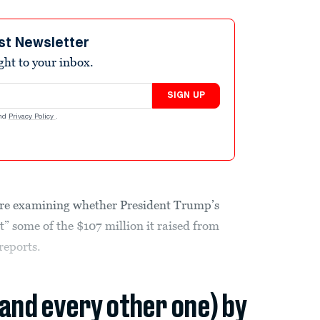
st Newsletter
ight to your inbox.
SIGN UP
nd
Privacy Policy
.
are examining whether President Trump’s
 some of the $107 million it raised from
reports.
(and every other one) by