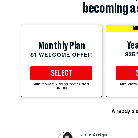
becoming a 
MO
Yea
Monthly Plan
$35
$1 WELCOME OFFER
SELECT
Auto-renews at $5.99 per month. Cancel
Auto-renews 
anytime.
Already a 
Julia Arciga