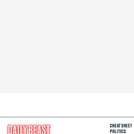
CHEAT SHEET
POLITICS