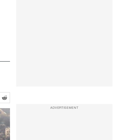
ADVERTISEMENT