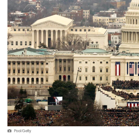
Pool/Getty