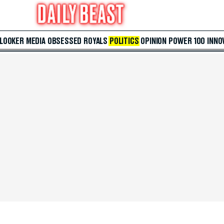
 LOOKER
MEDIA
OBSESSED
ROYALS
POLITICS
OPINION
POWER 100
INNO