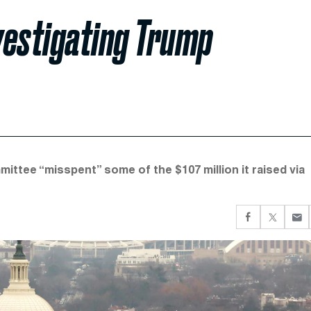
vestigating Trump
ttee “misspent” some of the $107 million it raised via