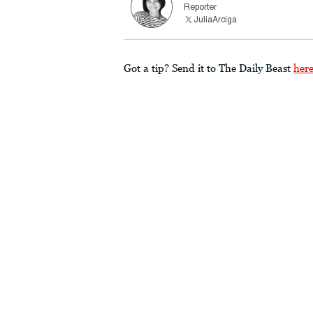
Reporter
JuliaArciga
Got a tip? Send it to The Daily Beast
her