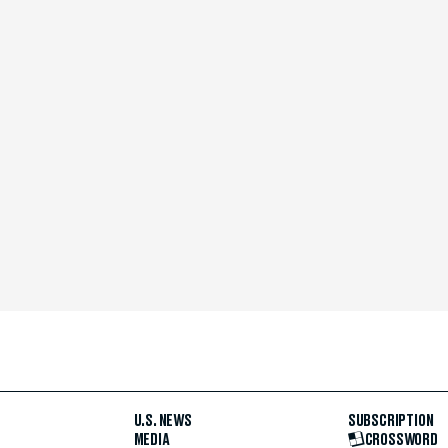
U.S. NEWS
SUBSCRIPTION
MEDIA
CROSSWORD