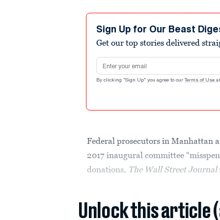
Sign Up for Our Beast Dige
Get our top stories delivered stra
Email address
By clicking "Sign Up" you agree to our
Terms of Use
a
Federal prosecutors in Manhattan 
2017 inaugural committee “misspent”
donations,
The Wall Street Journal
Unlock this article 