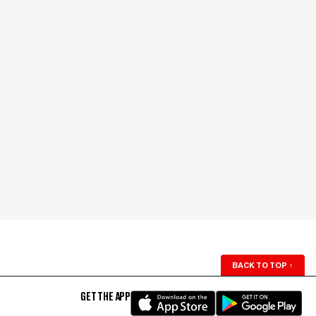
BACK TO TOP
↑
GET THE APP