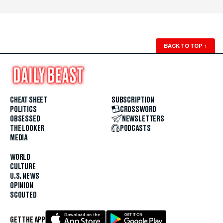
BACK TO TOP
↑
CHEAT SHEET
SUBSCRIPTION
POLITICS
CROSSWORD
OBSESSED
NEWSLETTERS
THE LOOKER
PODCASTS
MEDIA
WORLD
CULTURE
U.S. NEWS
OPINION
SCOUTED
GET THE APP