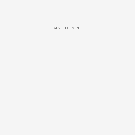
ADVERTISEMENT