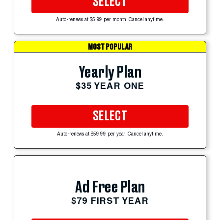
SELECT
Auto-renews at $5.99 per month. Cancel anytime.
MOST POPULAR
Yearly Plan
$35 YEAR ONE
SELECT
Auto-renews at $59.99 per year. Cancel anytime.
Ad Free Plan
$79 FIRST YEAR