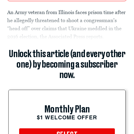
An Army veteran from Illinois faces prison time after
he allegedly threatened to shoot a congressman's
“head off” over claims that Ukraine meddled in the
2016 election, the Associated Press reports.
Unlock this article (and every other
one) by becoming a subscriber
now.
Monthly Plan
$1 WELCOME OFFER