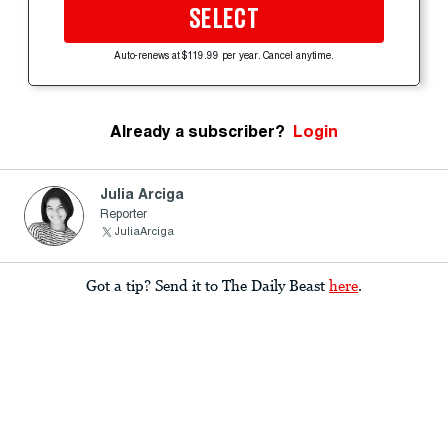
SELECT
Auto-renews at $119.99 per year. Cancel anytime.
Already a subscriber?
Login
Julia Arciga
Reporter
JuliaArciga
Got a tip? Send it to The Daily Beast
here
.