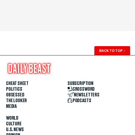
BACK TO TOP
↑
CHEAT SHEET
SUBSCRIPTION
POLITICS
CROSSWORD
OBSESSED
NEWSLETTERS
THE LOOKER
PODCASTS
MEDIA
WORLD
CULTURE
U.S. NEWS