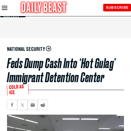
Skip to
SUBSCRIBE
Main
Content
NATIONAL SECURITY
Feds Dump Cash Into ‘Hot Gulag’
Immigrant Detention Center
COLD AS
ICE