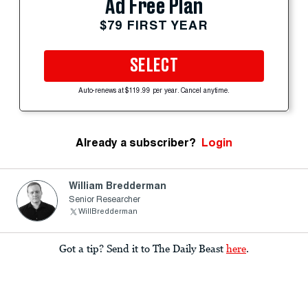
Ad Free Plan
$79 FIRST YEAR
SELECT
Auto-renews at $119.99 per year. Cancel anytime.
Already a subscriber?
Login
William Bredderman
Senior Researcher
WillBredderman
Got a tip? Send it to The Daily Beast
here
.