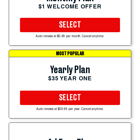
$1 WELCOME OFFER
SELECT
Auto-renews at $5.99 per month. Cancel anytime.
MOST POPULAR
Yearly Plan
$35 YEAR ONE
SELECT
Auto-renews at $59.99 per year. Cancel anytime.