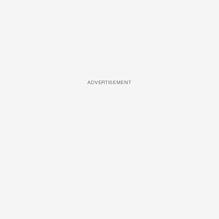
ADVERTISEMENT