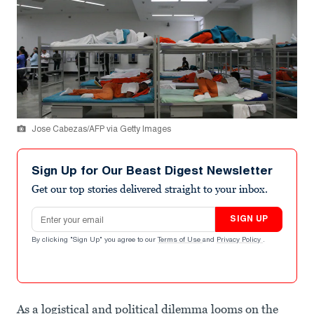
Jose Cabezas/AFP via Getty Images
Sign Up for Our Beast Digest Newsletter
Get our top stories delivered straight to your inbox.
Email address
SIGN UP
By clicking "Sign Up" you agree to our
Terms of Use
and
Privacy Policy
.
As a logistical and political dilemma looms on the