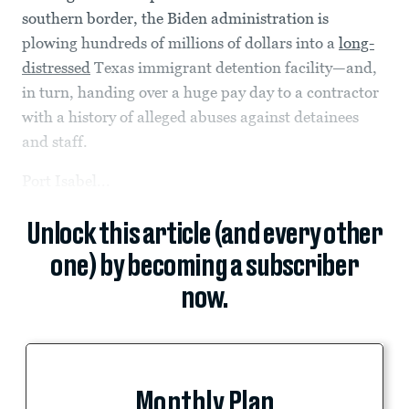
southern border, the Biden administration is
plowing hundreds of millions of dollars into a
long-
distressed
Texas immigrant detention facility—and,
in turn, handing over a huge pay day to a contractor
with a history of alleged abuses against detainees
and staff.
Port Isabel...
Unlock this article (and every other
one) by becoming a subscriber
now.
Monthly Plan