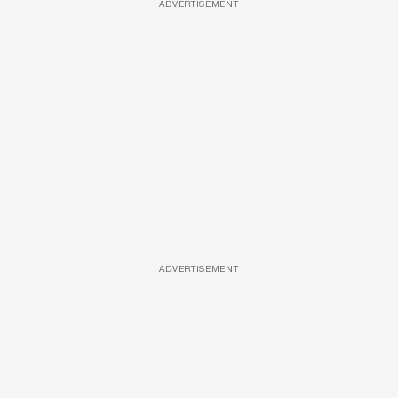
ADVERTISEMENT
ADVERTISEMENT