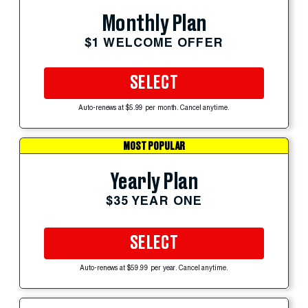
Monthly Plan
$1 WELCOME OFFER
SELECT
Auto-renews at $5.99 per month. Cancel anytime.
MOST POPULAR
Yearly Plan
$35 YEAR ONE
SELECT
Auto-renews at $59.99 per year. Cancel anytime.