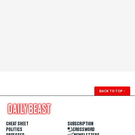
BACK TO TOP
↑
CHEAT SHEET
SUBSCRIPTION
POLITICS
CROSSWORD