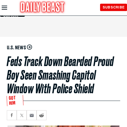
Skip to
SUBSCRIBE
Main
Content
U.S. NEWS
Feds Track Down Bearded Proud
Boy Seen Smashing Capitol
Window With Police Shield
GOT
HIM