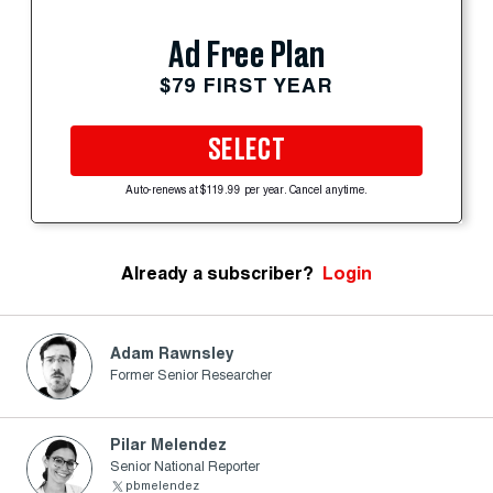
Ad Free Plan
$79 FIRST YEAR
SELECT
Auto-renews at $119.99 per year. Cancel anytime.
Already a subscriber?
Login
Adam Rawnsley
Former Senior Researcher
Pilar Melendez
Senior National Reporter
pbmelendez