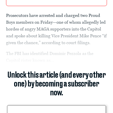
Prosecutors have arrested and charged two Proud
Boys members on Friday—one of whom allegedly led
hordes of angry MAGA supporters into the Capitol
and spoke about killing Vice President Mike Pence “if
given the chance,” according to court filings.
The FBI has identified Dominic Pezzola as the
Capitol rioter known as...
Unlock this article (and every other
one) by becoming a subscriber
now.