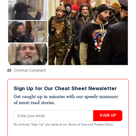
Criminal Complaint
Sign Up for Our Cheat Sheet Newsletter
Get caught up in minutes with our speedy summary
of must-read stories.
Email address
SIGN UP
By clicking "Sign Up" you agree to our
Terms of Use
and
Privacy Policy
.