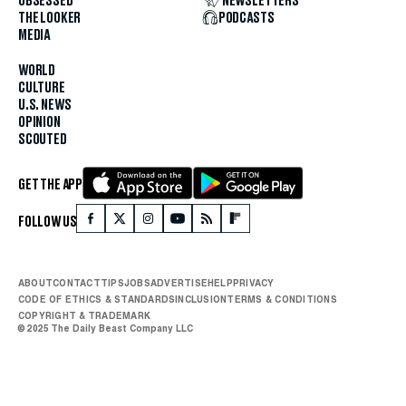
OBSESSED
NEWSLETTERS
THE LOOKER
PODCASTS
MEDIA
WORLD
CULTURE
U.S. NEWS
OPINION
SCOUTED
GET THE APP
FOLLOW US
ABOUT
CONTACT
TIPS
JOBS
ADVERTISE
HELP
PRIVACY
CODE OF ETHICS & STANDARDS
INCLUSION
TERMS & CONDITIONS
COPYRIGHT & TRADEMARK
© 2025 The Daily Beast Company LLC