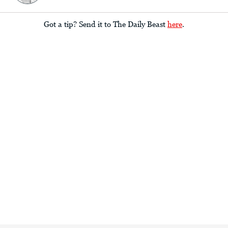
Got a tip? Send it to The Daily Beast
here
.