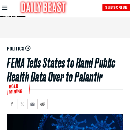
Skip to
SUBSCRIBE
Main
Content
POLITICS
FEMA Tells States to Hand Public
Health Data Over to Palantir
GOLD
MINING