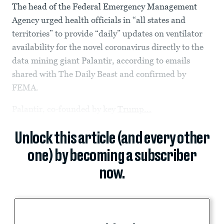
The head of the Federal Emergency Management
Agency urged health officials in “all states and
territories” to provide “daily” updates on ventilator
availability for the novel coronavirus directly to the
data mining giant Palantir, according to emails
shared with The Daily Beast and confirmed by
FEMA.
Palantir, co-founded by key
Trump...
Unlock this article (and every other
one) by becoming a subscriber
now.