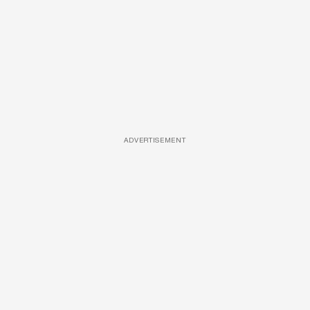
ADVERTISEMENT