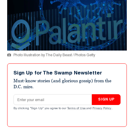
Photo Illustration by The Daily Beast / Photos Getty
Sign Up for The Swamp Newsletter
Must-know stories (and glorious gossip) from the
D.C. mire.
Email address
SIGN UP
By clicking "Sign Up" you agree to our
Terms of Use
and
Privacy Policy
.