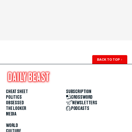
BACK TO TOP
↑
CHEAT SHEET
SUBSCRIPTION
POLITICS
CROSSWORD
OBSESSED
NEWSLETTERS
THE LOOKER
PODCASTS
MEDIA
WORLD
CULTURE