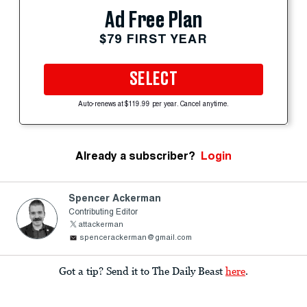
Ad Free Plan
$79 FIRST YEAR
SELECT
Auto-renews at $119.99 per year. Cancel anytime.
Already a subscriber?
Login
Spencer Ackerman
Contributing Editor
attackerman
spencerackerman@gmail.com
Got a tip? Send it to The Daily Beast
here
.