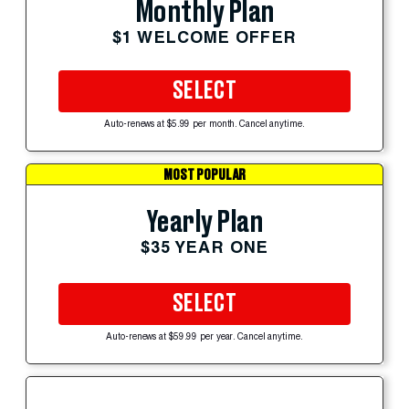
Monthly Plan
$1 WELCOME OFFER
SELECT
Auto-renews at $5.99 per month. Cancel anytime.
MOST POPULAR
Yearly Plan
$35 YEAR ONE
SELECT
Auto-renews at $59.99 per year. Cancel anytime.