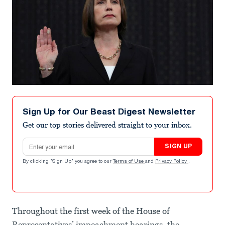
Sign Up for Our Beast Digest Newsletter
Get our top stories delivered straight to your inbox.
Email address
SIGN UP
By clicking "Sign Up" you agree to our
Terms of Use
and
Privacy Policy
.
Throughout the first week of the House of
Representatives’ impeachment hearings, the