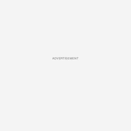
ADVERTISEMENT