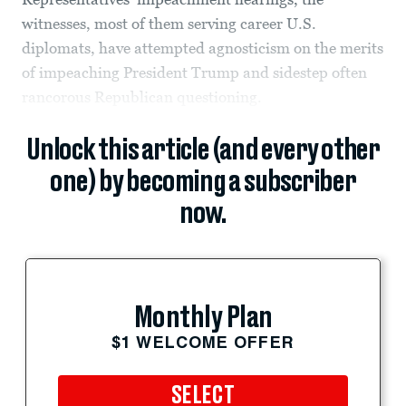
witnesses, most of them serving career U.S.
diplomats, have attempted agnosticism on the merits
of impeaching President Trump and sidestep often
rancorous Republican questioning.
Unlock this article (and every other
one) by becoming a subscriber
now.
Monthly Plan
$1 WELCOME OFFER
SELECT