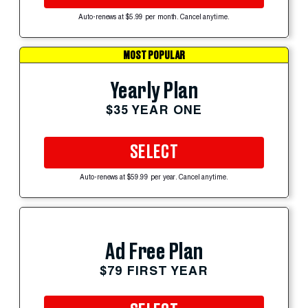
Auto-renews at $5.99 per month. Cancel anytime.
MOST POPULAR
Yearly Plan
$35 YEAR ONE
SELECT
Auto-renews at $59.99 per year. Cancel anytime.
Ad Free Plan
$79 FIRST YEAR