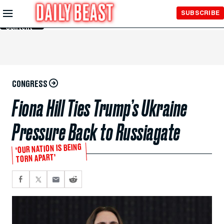
Skip to
SUBSCRIBE
Main
Content
CONGRESS
Fiona Hill Ties Trump’s Ukraine
Pressure Back to Russiagate
‘OUR NATION IS BEING
TORN APART’