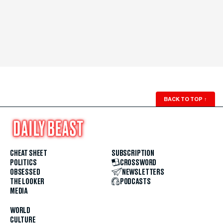
BACK TO TOP
↑
CHEAT SHEET
SUBSCRIPTION
POLITICS
CROSSWORD
OBSESSED
NEWSLETTERS
THE LOOKER
PODCASTS
MEDIA
WORLD
CULTURE