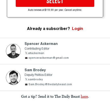
SELECT
Auto-renews at $119.99 per year. Cancel anytime.
Already a subscriber?
Login
Spencer Ackerman
Contributing Editor
attackerman
spencerackerman@gmail.com
Sam Brodey
Deputy Politics Editor
sambrodey
Sam.Brodey@thedailybeast.com
Got a tip? Send it to The Daily Beast
here
.