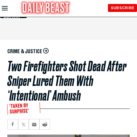
Skip to
SUBSCRIBE
Main
Content
CRIME & JUSTICE
Two Firefighters Shot Dead After
Sniper Lured Them With
‘Intentional’ Ambush
'TAKEN BY
SURPRISE'