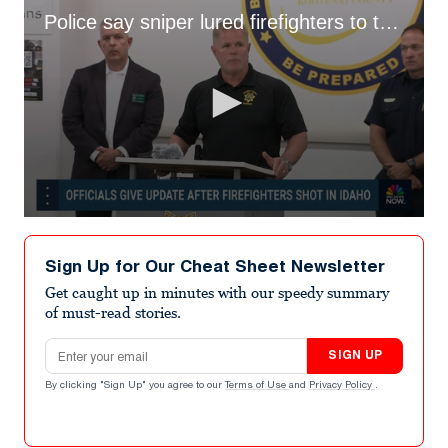
Police say sniper lured firefighters to their death
0
seconds
of
Sign Up for Our Cheat Sheet Newsletter
1
minute,
Get caught up in minutes with our speedy summary
52
of must-read stories.
seconds
Email address
SIGN UP
By clicking "Sign Up" you agree to our
Terms of Use
and
Privacy Policy
.