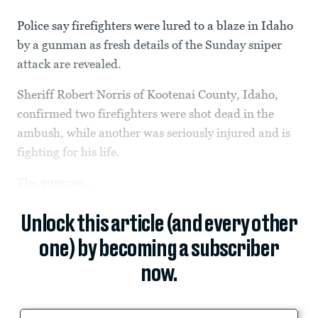
Police say firefighters were lured to a blaze in Idaho
by a gunman as fresh details of the Sunday sniper
attack are revealed.
Sheriff Robert Norris of Kootenai County, Idaho,
confirmed two firefighters were shot dead in the
ambush, while another was seriously injured and is
fighting for his life.
The gunman...
Unlock this article (and every other
one) by becoming a subscriber
now.