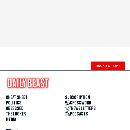
BACK TO TOP
↑
CHEAT SHEET
SUBSCRIPTION
POLITICS
CROSSWORD
OBSESSED
NEWSLETTERS
THE LOOKER
PODCASTS
MEDIA