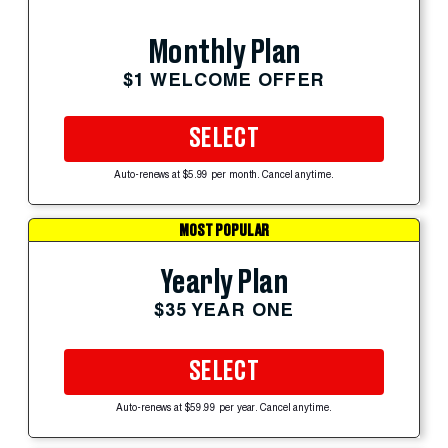
Monthly Plan
$1 WELCOME OFFER
SELECT
Auto-renews at $5.99 per month. Cancel anytime.
MOST POPULAR
Yearly Plan
$35 YEAR ONE
SELECT
Auto-renews at $59.99 per year. Cancel anytime.