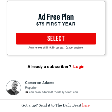
Ad Free Plan
$79 FIRST YEAR
SELECT
Auto-renews at $119.99 per year. Cancel anytime.
Already a subscriber?
Login
Cameron Adams
Reporter
cameron.adams@thedailybeast.com
Got a tip? Send it to The Daily Beast
here
.