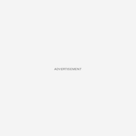
ADVERTISEMENT