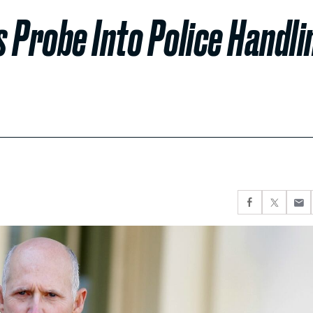
 Probe Into Police Handli