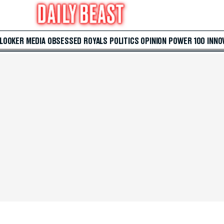
 LOOKER
MEDIA
OBSESSED
ROYALS
POLITICS
OPINION
POWER 100
INNO