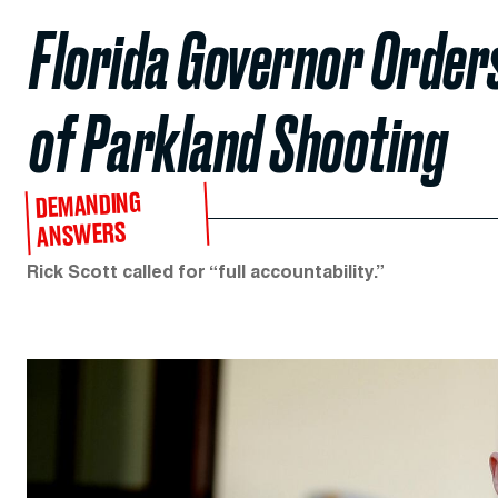
Florida Governor Orders
of Parkland Shooting
DEMANDING
ANSWERS
Rick Scott called for “full accountability.”