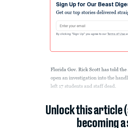
Sign Up for Our Beast Dige
Get our top stories delivered stra
Email address
By clicking "Sign Up" you agree to our
Terms of Use
a
Florida Gov. Rick Scott has told th
open an investigation into the handl
left 17 students and staff dead.
Unlock this article 
becoming a 