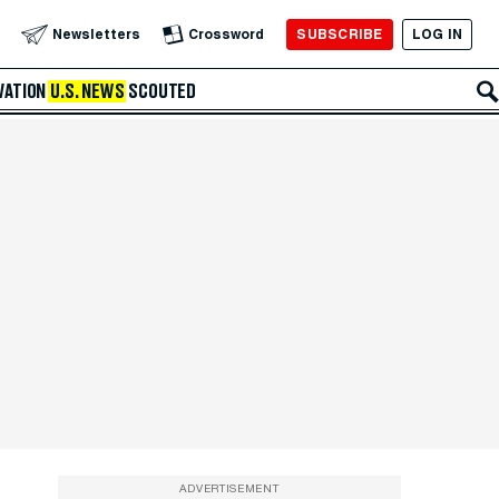
SUBSCRIBE
LOG IN
Newsletters
Crossword
VATION
U.S. NEWS
SCOUTED
ADVERTISEMENT