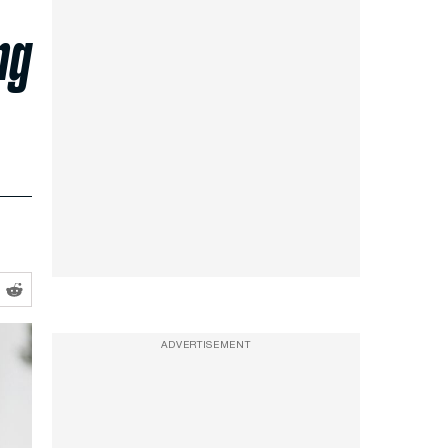
ng
ADVERTISEMENT