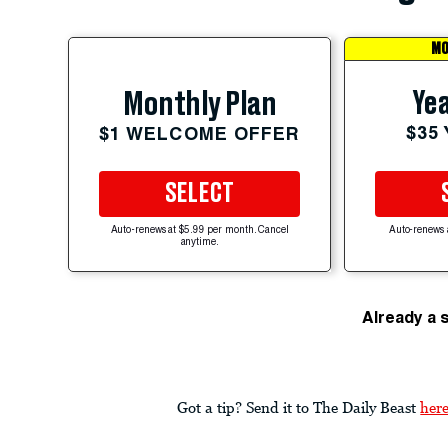
MO
Yea
Monthly Plan
$35
$1 WELCOME OFFER
SELECT
Auto-renews at $5.99 per month. Cancel
Auto-renews 
anytime.
Already a 
Got a tip? Send it to The Daily Beast
her