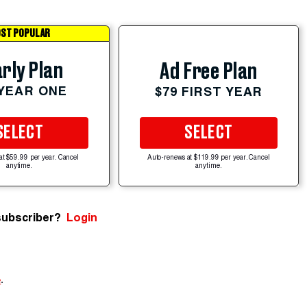
ST POPULAR
rly Plan
Ad Free Plan
 YEAR ONE
$79 FIRST YEAR
SELECT
SELECT
at $59.99 per year. Cancel
Auto-renews at $119.99 per year. Cancel
anytime.
anytime.
subscriber?
Login
e
.