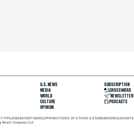
U.S. NEWS
SUBSCRIPTION
MEDIA
CROSSWORD
WORLD
NEWSLETTER
CULTURE
PODCASTS
OPINION
CT
TIPS
JOBS
ADVERTISE
HELP
PRIVACY
CODE OF ETHICS & STANDARDS
INCLUSION
TE
ly Beast Company LLC