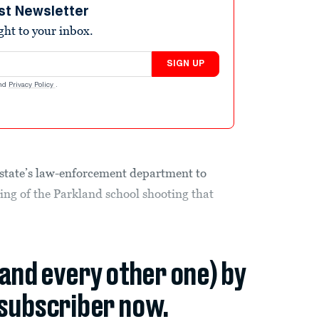
st Newsletter
ight to your inbox.
SIGN UP
nd
Privacy Policy
.
e state’s law-enforcement department to
ing of the Parkland school shooting that
(and every other one) by
subscriber now.