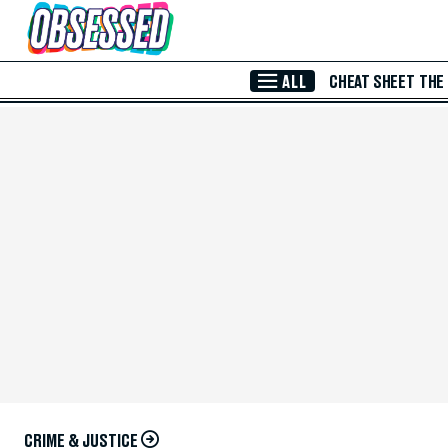
Skip to Main Content
ALL
CHEAT SHEET
THE
CRIME & JUSTICE