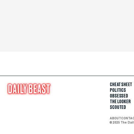
CHEAT SHEET
POLITICS
OBSESSED
THE LOOKER
SCOUTED
ABOUT
CONTA
© 2025 The Dai