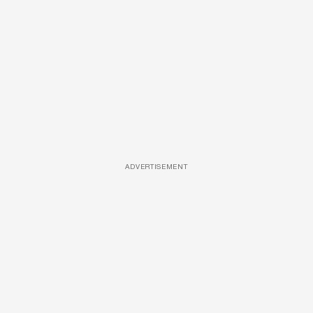
ADVERTISEMENT