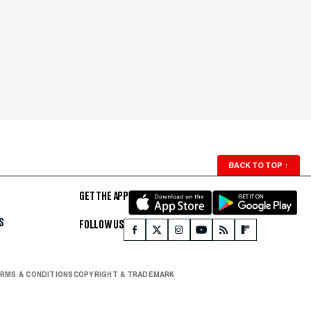
BACK TO TOP
↑
GET THE APP
S
FOLLOW US
RMS & CONDITIONS
COPYRIGHT & TRADEMARK