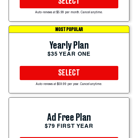
SELECT
Auto-renews at $5.99 per month. Cancel anytime.
MOST POPULAR
Yearly Plan
$35 YEAR ONE
SELECT
Auto-renews at $59.99 per year. Cancel anytime.
Ad Free Plan
$79 FIRST YEAR