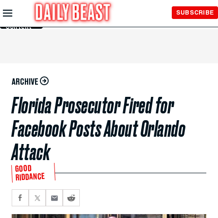
Skip to
SUBSCRIBE
Main
Content
ARCHIVE
Florida Prosecutor Fired for
Facebook Posts About Orlando
Attack
GOOD
RIDDANCE