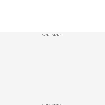
ADVERTISEMENT
ADVERTISEMENT