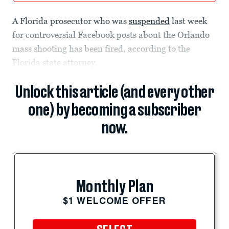
A Florida prosecutor who was
suspended
last week
for controversial Facebook posts about the Orlando
mass shooting has been fired, according to the
Florida state attorney.
Unlock this article (and every other
one) by becoming a subscriber
now.
Monthly Plan
$1 WELCOME OFFER