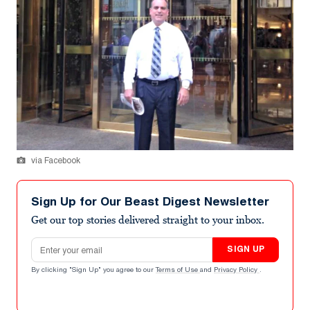
via Facebook
Sign Up for Our Beast Digest Newsletter
Get our top stories delivered straight to your inbox.
Email address
SIGN UP
By clicking "Sign Up" you agree to our
Terms of Use
and
Privacy Policy
.