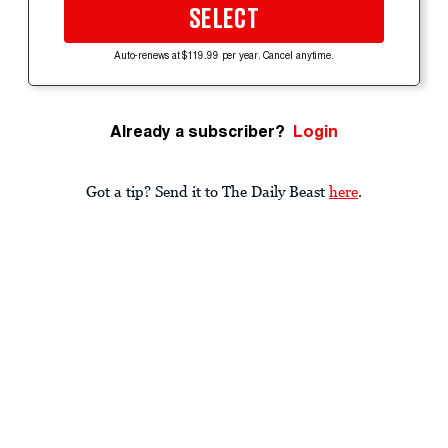
SELECT
Auto-renews at $119.99 per year. Cancel anytime.
Already a subscriber?
Login
Got a tip? Send it to The Daily Beast
here
.