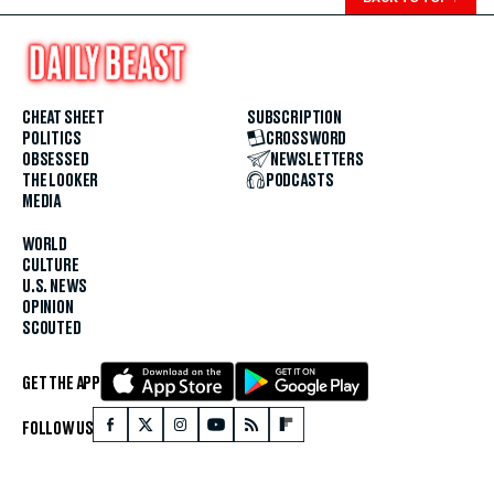
CHEAT SHEET
SUBSCRIPTION
POLITICS
CROSSWORD
OBSESSED
NEWSLETTERS
THE LOOKER
PODCASTS
MEDIA
WORLD
CULTURE
U.S. NEWS
OPINION
SCOUTED
GET THE APP
FOLLOW US