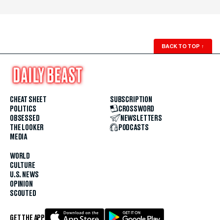
BACK TO TOP
↑
CHEAT SHEET
SUBSCRIPTION
POLITICS
CROSSWORD
OBSESSED
NEWSLETTERS
THE LOOKER
PODCASTS
MEDIA
WORLD
CULTURE
U.S. NEWS
OPINION
SCOUTED
GET THE APP