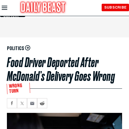
Skip to
SUBSCRIBE
Main
Content
POLITICS
Food Driver Deported After
McDonald’s Delivery Goes Wrong
WRONG
TURN