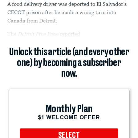
A food delivery driver was deported to El Salvador’s
CECOT prison after he made a wrong turn into
Canada from Detroit.
The
Detroit Free Press
reported
Unlock this article (and every other
one) by becoming a subscriber
now.
Monthly Plan
$1 WELCOME OFFER
SELECT