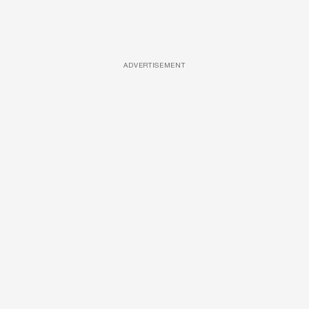
ADVERTISEMENT