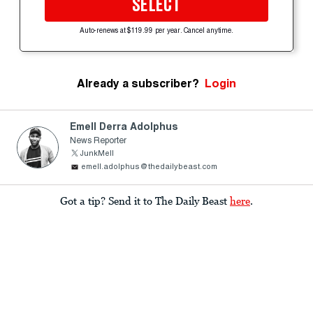
SELECT
Auto-renews at $119.99 per year. Cancel anytime.
Already a subscriber?
Login
Emell Derra Adolphus
News Reporter
JunkMell
emell.adolphus@thedailybeast.com
Got a tip? Send it to The Daily Beast
here
.