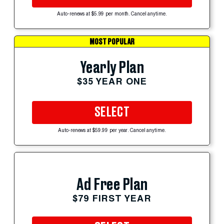
Auto-renews at $5.99 per month. Cancel anytime.
MOST POPULAR
Yearly Plan
$35 YEAR ONE
SELECT
Auto-renews at $59.99 per year. Cancel anytime.
Ad Free Plan
$79 FIRST YEAR