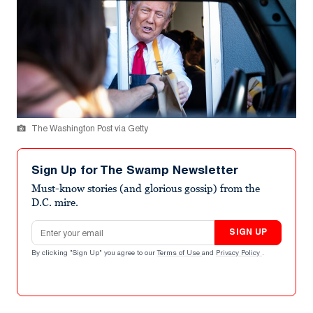
The Washington Post via Getty
Sign Up for The Swamp Newsletter
Must-know stories (and glorious gossip) from the
D.C. mire.
Email address
SIGN UP
By clicking "Sign Up" you agree to our
Terms of Use
and
Privacy Policy
.