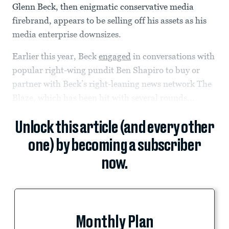
Glenn Beck, then enigmatic conservative media
firebrand, appears to be selling off his assets as his
media enterprise downsizes.
Earlier this year, Beck
engaged
in conversations with
popular right-wing pundit Ben Shapiro to buy or
partner with Beck’s right-leaning news network The
Blaze, which has been hit with several rounds...
Unlock this article (and every other
one) by becoming a subscriber
now.
Monthly Plan