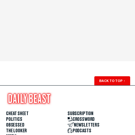
BACK TO TOP
↑
CHEAT SHEET
SUBSCRIPTION
POLITICS
CROSSWORD
OBSESSED
NEWSLETTERS
THE LOOKER
PODCASTS