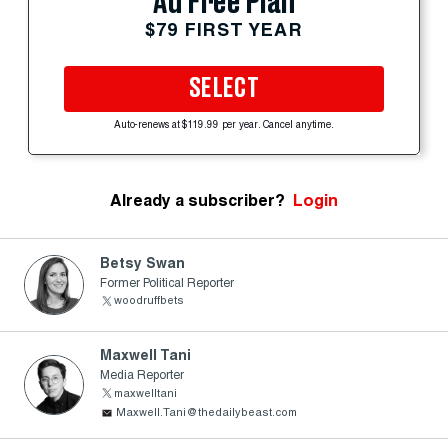
Ad Free Plan
$79 FIRST YEAR
SELECT
Auto-renews at $119.99 per year. Cancel anytime.
Already a subscriber?
Login
Betsy Swan
Former Political Reporter
woodruffbets
Maxwell Tani
Media Reporter
maxwelltani
Maxwell.Tani@thedailybeast.com