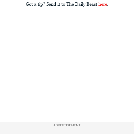
Got a tip? Send it to The Daily Beast
here
.
ADVERTISEMENT