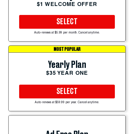
$1 WELCOME OFFER
SELECT
Auto-renews at $5.99 per month. Cancel anytime.
MOST POPULAR
Yearly Plan
$35 YEAR ONE
SELECT
Auto-renews at $59.99 per year. Cancel anytime.