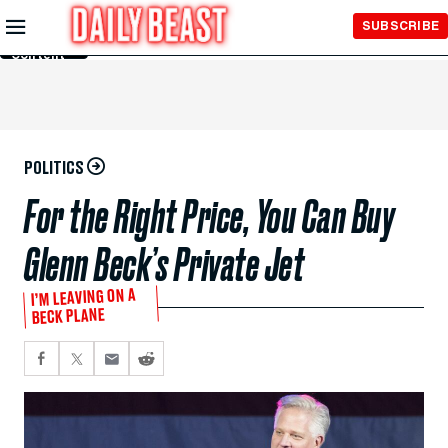
Skip to
SUBSCRIBE
Main
Content
POLITICS
For the Right Price, You Can Buy
Glenn Beck’s Private Jet
I’M LEAVING ON A
BECK PLANE