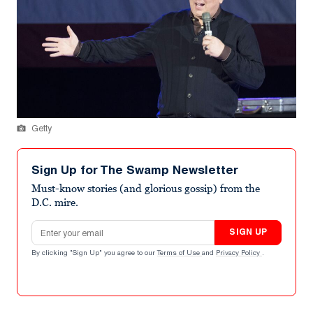
Getty
Sign Up for The Swamp Newsletter
Must-know stories (and glorious gossip) from the
D.C. mire.
Email address
SIGN UP
By clicking "Sign Up" you agree to our
Terms of Use
and
Privacy Policy
.