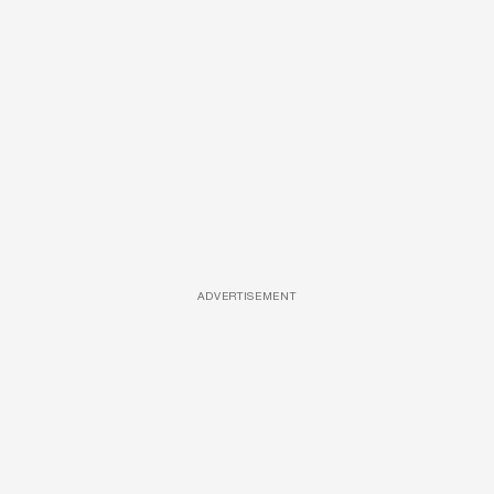
ADVERTISEMENT