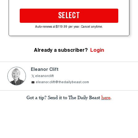
SELECT
Auto-renews at $119.99 per year. Cancel anytime.
Already a subscriber?
Login
Eleanor Clift
eleanorclift
eleanor.clift@thedailybeast.com
Got a tip? Send it to The Daily Beast
here
.