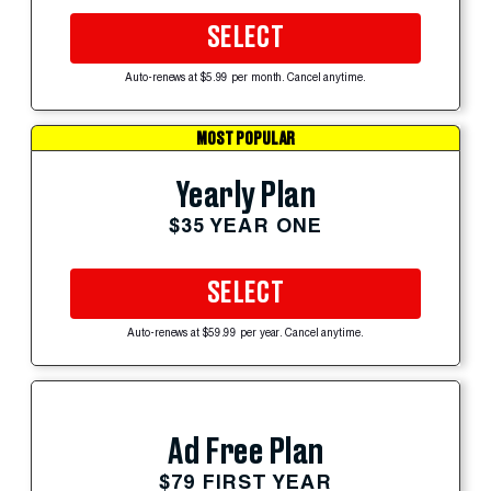
SELECT
Auto-renews at $5.99 per month. Cancel anytime.
MOST POPULAR
Yearly Plan
$35 YEAR ONE
SELECT
Auto-renews at $59.99 per year. Cancel anytime.
Ad Free Plan
$79 FIRST YEAR