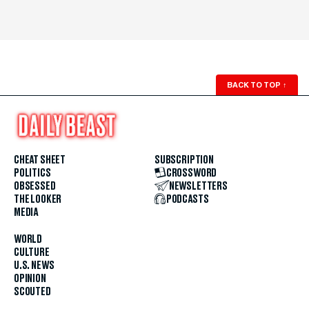
BACK TO TOP
↑
CHEAT SHEET
SUBSCRIPTION
POLITICS
CROSSWORD
OBSESSED
NEWSLETTERS
THE LOOKER
PODCASTS
MEDIA
WORLD
CULTURE
U.S. NEWS
OPINION
SCOUTED