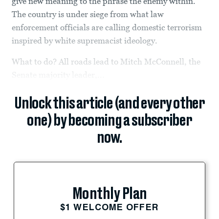
give new meaning to the phrase the enemy within.
The country is under siege from what law
enforcement officials are calling domestic terrorism
inspired by white supremacist ideology.
What to do? All roads lead to Mitch McConnell, the
Senate majority leader,...
Unlock this article (and every other
one) by becoming a subscriber
now.
Monthly Plan
$1 WELCOME OFFER