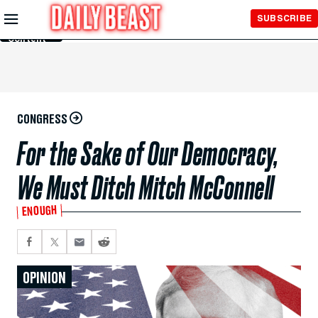
Skip to
SUBSCRIBE
Main
Content
CONGRESS
For the Sake of Our Democracy,
We Must Ditch Mitch McConnell
ENOUGH
OPINION