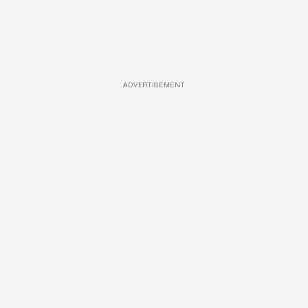
ADVERTISEMENT