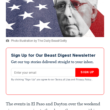
Photo Illustration by The Daily Beast/Getty
Sign Up for Our Beast Digest Newsletter
Get our top stories delivered straight to your inbox.
Email address
SIGN UP
By clicking "Sign Up" you agree to our
Terms of Use
and
Privacy Policy
.
The events in El Paso and Dayton over the weekend