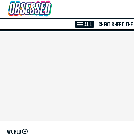
Skip to Main Content
ALL
CHEAT SHEET
THE
WORLD