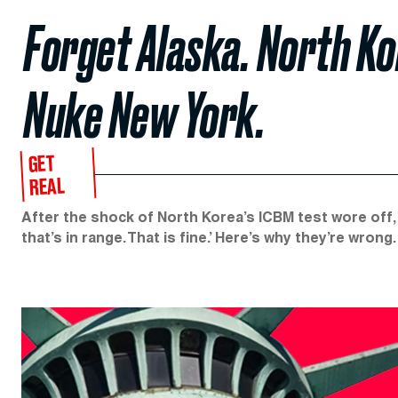
Forget Alaska. North Ko
Nuke New York.
GET
REAL
After the shock of North Korea’s ICBM test wore off,
that’s in range. That is fine.’ Here’s why they’re wrong.