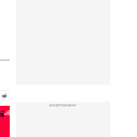
ADVERTISEMENT