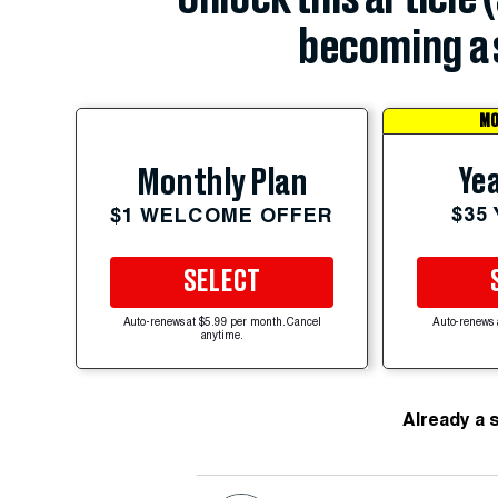
becoming a 
MO
Yea
Monthly Plan
$35
$1 WELCOME OFFER
SELECT
Auto-renews at $5.99 per month. Cancel
Auto-renews 
anytime.
Already a 