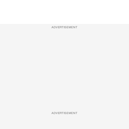
ADVERTISEMENT
ADVERTISEMENT