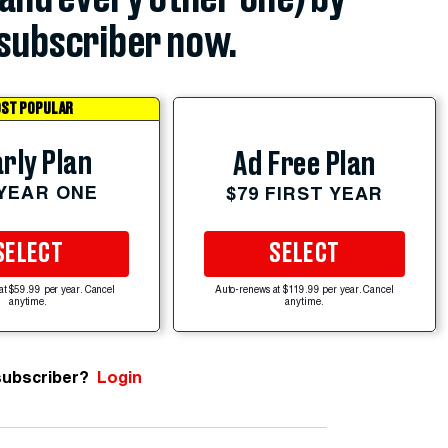
subscriber now.
ST POPULAR
rly Plan
Ad Free Plan
 YEAR ONE
$79 FIRST YEAR
SELECT
SELECT
at $59.99 per year. Cancel
Auto-renews at $119.99 per year. Cancel
anytime.
anytime.
subscriber?
Login