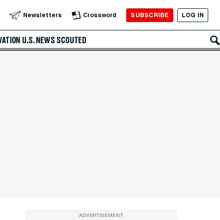
SUBSCRIBE
LOG IN
Newsletters
Crossword
VATION
U.S. NEWS
SCOUTED
ADVERTISEMENT