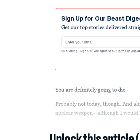
Sign Up for Our Beast Dige
Get our top stories delivered stra
Email address
By clicking "Sign Up" you agree to our
Terms of Use
a
You are definitely going to die.
Probably not today, though. And al
nuclear weapon—although I would st
Unlock this article 