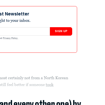
st Newsletter
ight to your inbox.
SIGN UP
nd
Privacy Policy
.
most certainly not from a North Korean
ill feel better if someone
took
(and every other one) by