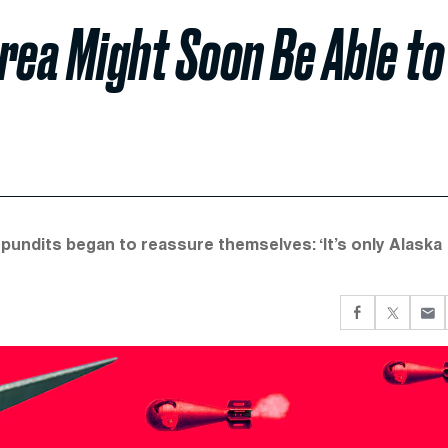
rea Might Soon Be Able to
 pundits began to reassure themselves: ‘It’s only Alaska