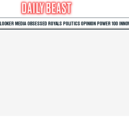
 LOOKER
MEDIA
OBSESSED
ROYALS
POLITICS
OPINION
POWER 100
INNO