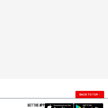
BACK TO TOP
↑
GET THE APP