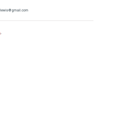
.g.lewis@gmail.com
e
.