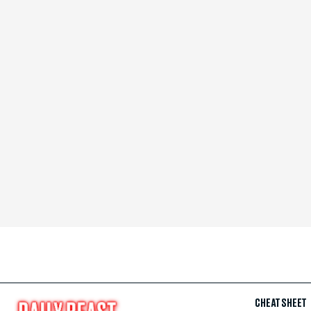
CHEAT SHEET