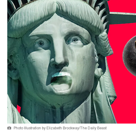
Photo Illustration by Elizabeth Brockway/The Daily Beast