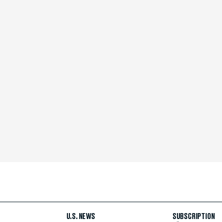
U.S. NEWS
SUBSCRIPTION