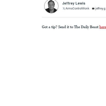
Jeffrey Lewis
ArmsControlWonk
jeffrey
Got a tip? Send it to The Daily Beast
her