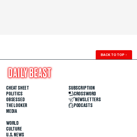
BACK TO TOP
↑
CHEAT SHEET
SUBSCRIPTION
POLITICS
CROSSWORD
OBSESSED
NEWSLETTERS
THE LOOKER
PODCASTS
MEDIA
WORLD
CULTURE
U.S. NEWS