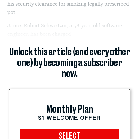
his security clearance for smoking legally prescribed
pot.
James Robert Schweitzer, a 58-year-old software
engineer, has been
charged
Unlock this article (and every other
one) by becoming a subscriber
now.
Monthly Plan
$1 WELCOME OFFER
SELECT