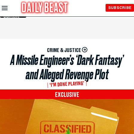
Skip to
SUBSCRIBE
Main
Content
CRIME & JUSTICE
A Missile Engineer’s ‘Dark Fantasy’
and Alleged Revenge Plot
‘I’M DONE PLAYING’
EXCLUSIVE