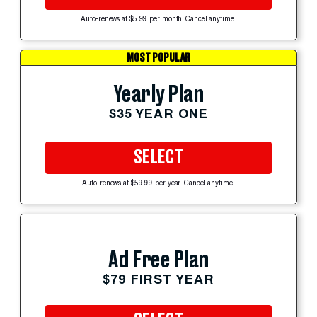
Auto-renews at $5.99 per month. Cancel anytime.
MOST POPULAR
Yearly Plan
$35 YEAR ONE
SELECT
Auto-renews at $59.99 per year. Cancel anytime.
Ad Free Plan
$79 FIRST YEAR