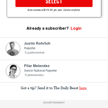
SELECT
Auto-renews at $119.99 per year. Cancel anytime.
Already a subscriber?
Login
Justin Rohrlich
Reporter
justinrohrlich
Pilar Melendez
Senior National Reporter
pbmelendez
Got a tip? Send it to The Daily Beast
here
.
ADVERTISEMENT