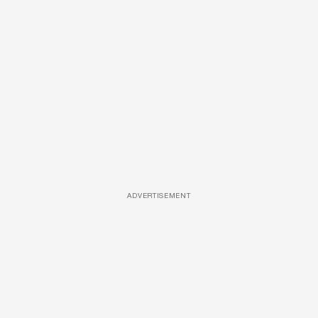
ADVERTISEMENT