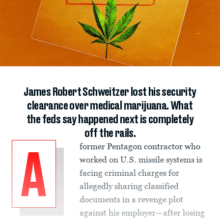
James Robert Schweitzer lost his security
clearance over medical marijuana. What
the feds say happened next is completely
off the rails.
former Pentagon contractor who
A
worked on U.S. missile systems is
facing criminal charges for
allegedly sharing classified
documents in a revenge plot
against his employer—after losing