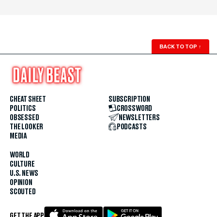
BACK TO TOP
↑
CHEAT SHEET
SUBSCRIPTION
POLITICS
CROSSWORD
OBSESSED
NEWSLETTERS
THE LOOKER
PODCASTS
MEDIA
WORLD
CULTURE
U.S. NEWS
OPINION
SCOUTED
GET THE APP