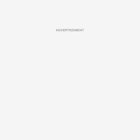
ADVERTISEMENT