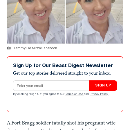
Tammy De Mirza/Facebook
Sign Up for Our Beast Digest Newsletter
Get our top stories delivered straight to your inbox.
Email address
SIGN UP
By clicking "Sign Up" you agree to our
Terms of Use
and
Privacy Policy
.
A Fort Bragg soldier fatally shot his pregnant wife