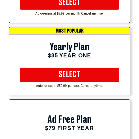
SELECT
Auto-renews at $5.99 per month. Cancel anytime.
MOST POPULAR
Yearly Plan
$35 YEAR ONE
SELECT
Auto-renews at $59.99 per year. Cancel anytime.
Ad Free Plan
$79 FIRST YEAR