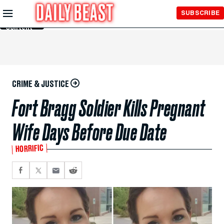
Skip to
SUBSCRIBE
Main
Content
CRIME & JUSTICE
Fort Bragg Soldier Kills Pregnant
Wife Days Before Due Date
HORRIFIC