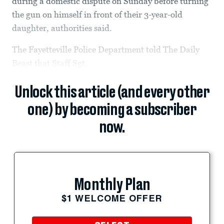
during a domestic dispute on Sunday before turning
the gun on himself in front of their 3-year-old
daughter, authorities said.
The Fayetteville Police Department told The Daily
Beast that Staff Sgt.
Unlock this article (and every other
one) by becoming a subscriber
now.
Monthly Plan
$1 WELCOME OFFER