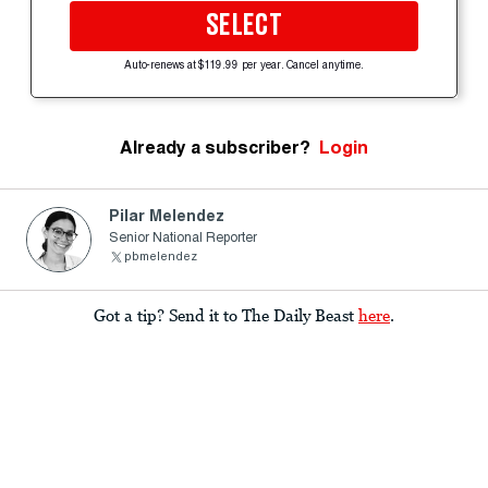
SELECT
Auto-renews at $119.99 per year. Cancel anytime.
Already a subscriber?
Login
Pilar Melendez
Senior National Reporter
pbmelendez
Got a tip? Send it to The Daily Beast
here
.