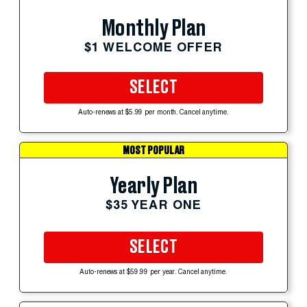
Monthly Plan
$1 WELCOME OFFER
SELECT
Auto-renews at $5.99 per month. Cancel anytime.
MOST POPULAR
Yearly Plan
$35 YEAR ONE
SELECT
Auto-renews at $59.99 per year. Cancel anytime.