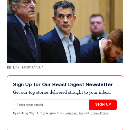
Erik Trautmann/AP
Sign Up for Our Beast Digest Newsletter
Get our top stories delivered straight to your inbox.
Email address
SIGN UP
By clicking "Sign Up" you agree to our
Terms of Use
and
Privacy Policy
.