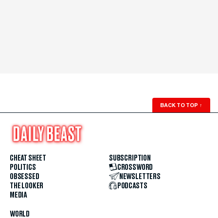
BACK TO TOP
↑
CHEAT SHEET
SUBSCRIPTION
POLITICS
CROSSWORD
OBSESSED
NEWSLETTERS
THE LOOKER
PODCASTS
MEDIA
WORLD