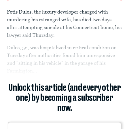
Fotis Dulos
, the luxury developer charged with
murdering his estranged wife, has died two days
after attempting suicide at his Connecticut home, his
lawyer said Thursday.
Dulos, 52, was hospitalized in critical condition on
Tuesday after authorities found him unresponsive
and “sitting in his vehicle” in the garage of his
Farmington...
Unlock this article (and every other
one) by becoming a subscriber
now.