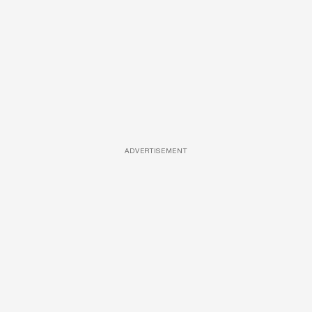
ADVERTISEMENT