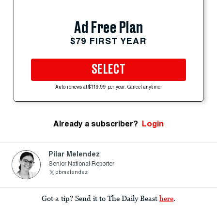
Ad Free Plan
$79 FIRST YEAR
SELECT
Auto-renews at $119.99 per year. Cancel anytime.
Already a subscriber?
Login
Pilar Melendez
Senior National Reporter
pbmelendez
Got a tip? Send it to The Daily Beast
here
.