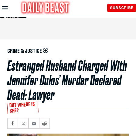
Skip to
SUBSCRIBE
Main
Content
CRIME & JUSTICE
Estranged Husband Charged With
Jennifer Dulos’ Murder Declared
Dead: Lawyer
BUT WHERE IS
SHE?