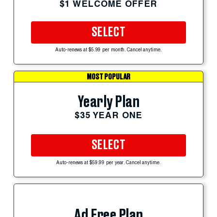
$1 WELCOME OFFER
SELECT
Auto-renews at $5.99 per month. Cancel anytime.
MOST POPULAR
Yearly Plan
$35 YEAR ONE
SELECT
Auto-renews at $59.99 per year. Cancel anytime.
Ad Free Plan