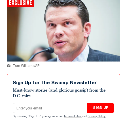
EXCLUSIVE
Tom Williams/AP
Sign Up for The Swamp Newsletter
Must-know stories (and glorious gossip) from the
D.C. mire.
Email address
SIGN UP
By clicking "Sign Up" you agree to our
Terms of Use
and
Privacy Policy
.