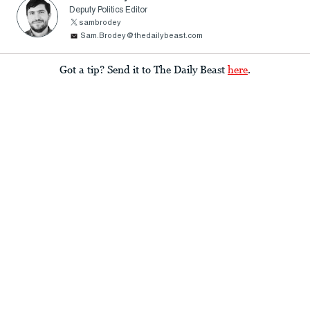
Deputy Politics Editor
sambrodey
Sam.Brodey@thedailybeast.com
Got a tip? Send it to The Daily Beast
here
.