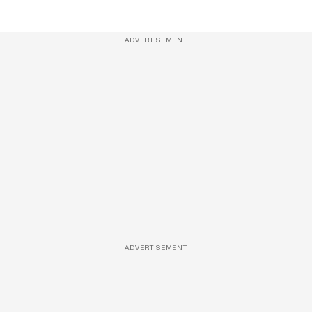
ADVERTISEMENT
ADVERTISEMENT