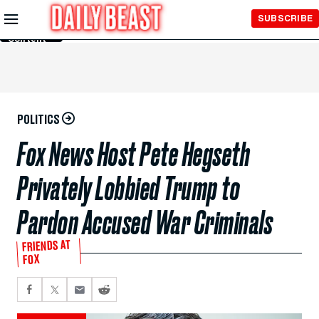
Skip to
SUBSCRIBE
Main
Content
POLITICS
Fox News Host Pete Hegseth
Privately Lobbied Trump to
Pardon Accused War Criminals
FRIENDS AT
FOX