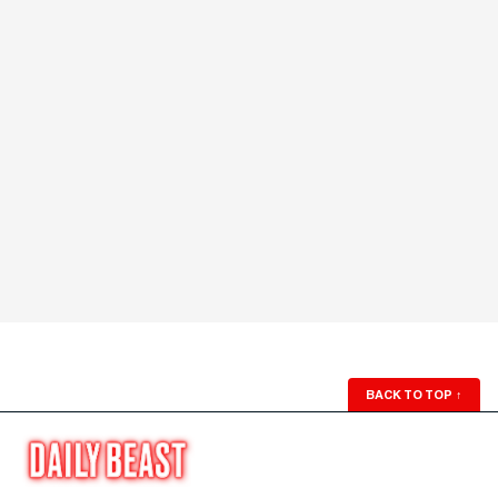
BACK TO TOP
↑