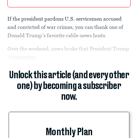
If the president pardons U.S. servicemen accused
and convicted of war crimes, you can thank one of
Donald Trump’s favorite cable-news hosts.
Over the weekend, news broke that President Trump
is
preparing
Unlock this article (and every other
one) by becoming a subscriber
now.
Monthly Plan