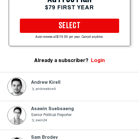
$79 FIRST YEAR
SELECT
Auto-renews at $119.99 per year. Cancel anytime.
Already a subscriber?
Login
Andrew Kirell
andrewkirell
Asawin Suebsaeng
Senior Political Reporter
swin24
Sam Brodey