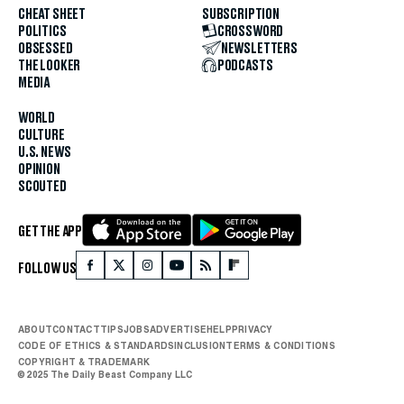
CHEAT SHEET
SUBSCRIPTION
POLITICS
CROSSWORD
OBSESSED
NEWSLETTERS
THE LOOKER
PODCASTS
MEDIA
WORLD
CULTURE
U.S. NEWS
OPINION
SCOUTED
GET THE APP
FOLLOW US
ABOUT
CONTACT
TIPS
JOBS
ADVERTISE
HELP
PRIVACY
CODE OF ETHICS & STANDARDS
INCLUSION
TERMS & CONDITIONS
COPYRIGHT & TRADEMARK
© 2025 The Daily Beast Company LLC