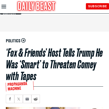
Skip to
SUBSCRIBE
Main
Content
POLITICS
‘Fox & Friends’ Host Tells Trump He
Was ‘Smart’ to Threaten Comey
with Tapes
PROPAGANDA
MACHINE