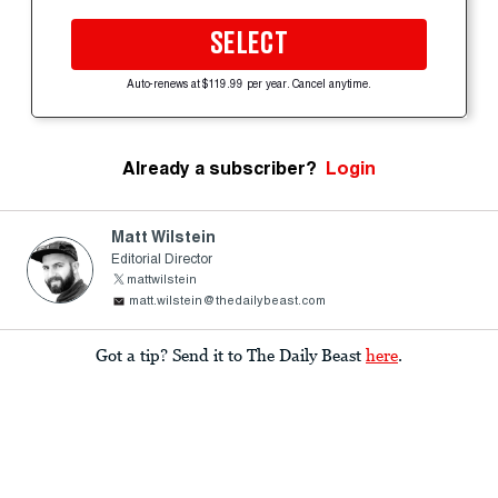
SELECT
Auto-renews at $119.99 per year. Cancel anytime.
Already a subscriber?
Login
Matt Wilstein
Editorial Director
mattwilstein
matt.wilstein@thedailybeast.com
Got a tip? Send it to The Daily Beast
here
.