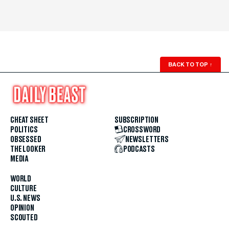
BACK TO TOP
↑
CHEAT SHEET
SUBSCRIPTION
POLITICS
CROSSWORD
OBSESSED
NEWSLETTERS
THE LOOKER
PODCASTS
MEDIA
WORLD
CULTURE
U.S. NEWS
OPINION
SCOUTED