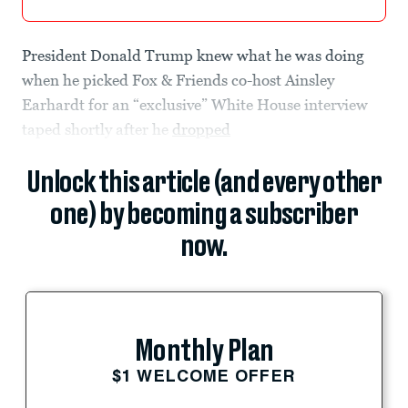
President Donald Trump knew what he was doing
when he picked Fox & Friends co-host Ainsley
Earhardt for an “exclusive” White House interview
taped shortly after he
dropped
Unlock this article (and every other
one) by becoming a subscriber
now.
Monthly Plan
$1 WELCOME OFFER