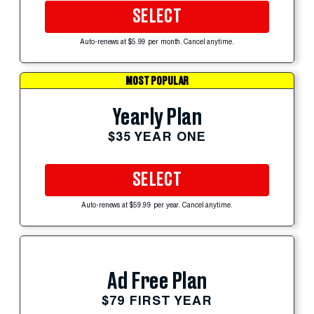
SELECT
Auto-renews at $5.99 per month. Cancel anytime.
MOST POPULAR
Yearly Plan
$35 YEAR ONE
SELECT
Auto-renews at $59.99 per year. Cancel anytime.
Ad Free Plan
$79 FIRST YEAR