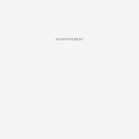
ADVERTISEMENT