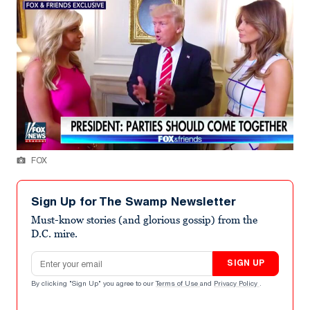
FOX
Sign Up for The Swamp Newsletter
Must-know stories (and glorious gossip) from the
D.C. mire.
Email address
SIGN UP
By clicking "Sign Up" you agree to our
Terms of Use
and
Privacy Policy
.