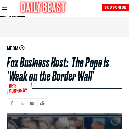
Skip to
SUBSCRIBE
Main
Content
MEDIA
Fox Business Host: The Pope Is
‘Weak on the Border Wall’
HE’S
RUNNING?