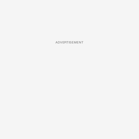
ADVERTISEMENT