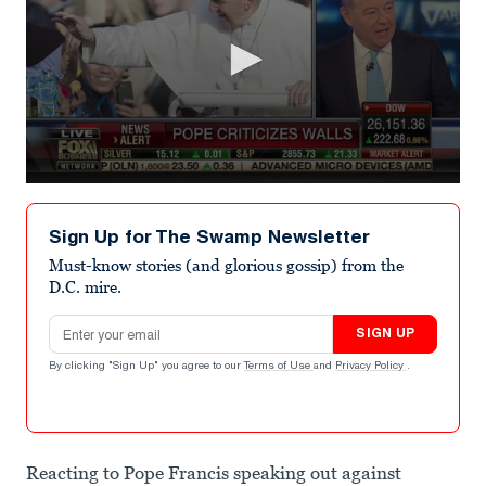
0
seconds
of
Sign Up for The Swamp Newsletter
1
minute,
Must-know stories (and glorious gossip) from the
32
D.C. mire.
seconds
Email address
SIGN UP
By clicking "Sign Up" you agree to our
Terms of Use
and
Privacy Policy
.
Reacting to Pope Francis speaking out against