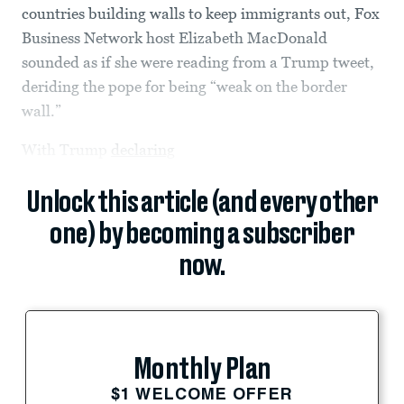
countries building walls to keep immigrants out, Fox
Business Network host Elizabeth MacDonald
sounded as if she were reading from a Trump tweet,
deriding the pope for being “weak on the border
wall.”
With Trump
declaring
Unlock this article (and every other
one) by becoming a subscriber
now.
Monthly Plan
$1 WELCOME OFFER