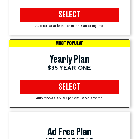
SELECT
Auto-renews at $5.99 per month. Cancel anytime.
MOST POPULAR
Yearly Plan
$35 YEAR ONE
SELECT
Auto-renews at $59.99 per year. Cancel anytime.
Ad Free Plan