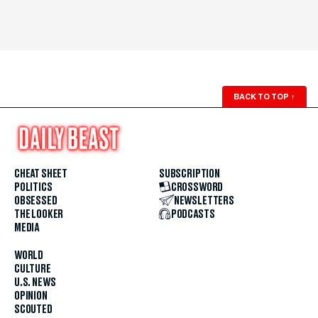
BACK TO TOP
↑
CHEAT SHEET
SUBSCRIPTION
POLITICS
CROSSWORD
OBSESSED
NEWSLETTERS
THE LOOKER
PODCASTS
MEDIA
WORLD
CULTURE
U.S. NEWS
OPINION
SCOUTED