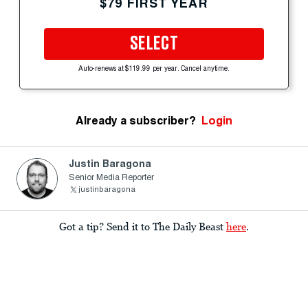
$79 FIRST YEAR
SELECT
Auto-renews at $119.99 per year. Cancel anytime.
Already a subscriber?
Login
Justin Baragona
Senior Media Reporter
justinbaragona
Got a tip? Send it to The Daily Beast
here
.