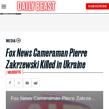
Skip to
SUBSCRIBE
Main
Content
MEDIA
Fox News Cameraman Pierre
Zakrzewski Killed in Ukraine
HORRIFIC
Fox News Cameraman Pierre Zakrzewski Killed in Ukraine