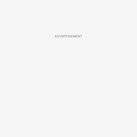
ADVERTISEMENT