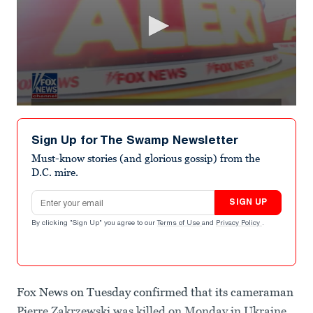
0
seconds
of
Sign Up for The Swamp Newsletter
56
seconds
Must-know stories (and glorious gossip) from the
D.C. mire.
Email address
SIGN UP
By clicking "Sign Up" you agree to our
Terms of Use
and
Privacy Policy
.
Fox News on Tuesday confirmed that its cameraman
Pierre Zakrzewski was killed on Monday in Ukraine