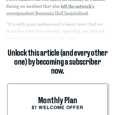
during an incident that also
left the network’s
correspondent Benjamin Hall hospitalized
.
“It is with great sadness and a heavy heart that we
share the news this morning regarding our beloved
cameraman Pierre Zakrzewski,” Fox...
Unlock this article (and every other
one) by becoming a subscriber
now.
Monthly Plan
$1 WELCOME OFFER