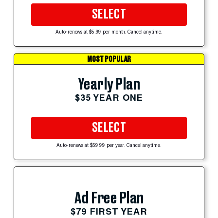
SELECT
Auto-renews at $5.99 per month. Cancel anytime.
MOST POPULAR
Yearly Plan
$35 YEAR ONE
SELECT
Auto-renews at $59.99 per year. Cancel anytime.
Ad Free Plan
$79 FIRST YEAR