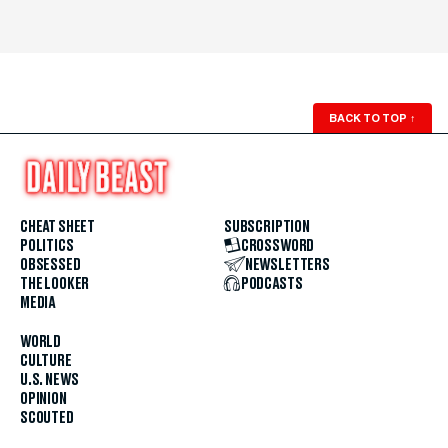
BACK TO TOP
↑
CHEAT SHEET
SUBSCRIPTION
POLITICS
CROSSWORD
OBSESSED
NEWSLETTERS
THE LOOKER
PODCASTS
MEDIA
WORLD
CULTURE
U.S. NEWS
OPINION
SCOUTED