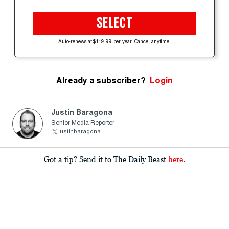
SELECT
Auto-renews at $119.99 per year. Cancel anytime.
Already a subscriber?
Login
Justin Baragona
Senior Media Reporter
justinbaragona
Got a tip? Send it to The Daily Beast
here
.