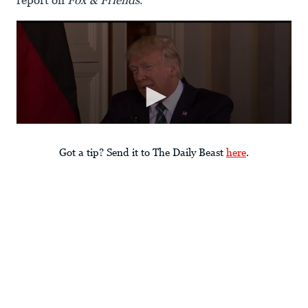
report on
Fox & Friends
.”
Got a tip? Send it to The Daily Beast
here
.