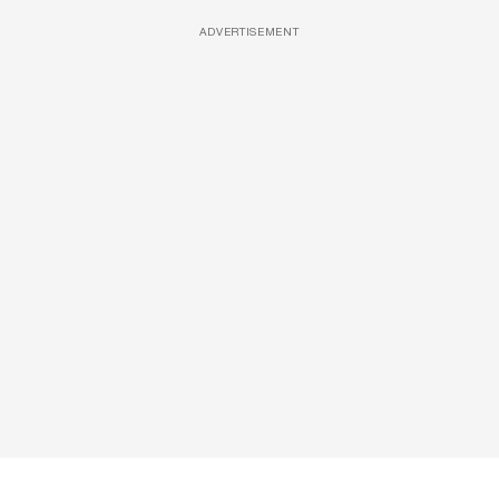
ADVERTISEMENT