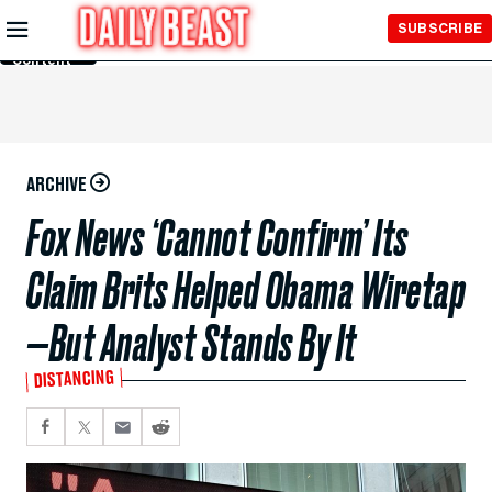
Skip to
SUBSCRIBE
Main
Content
ARCHIVE
Fox News ‘Cannot Confirm’ Its
Claim Brits Helped Obama Wiretap
—But Analyst Stands By It
DISTANCING