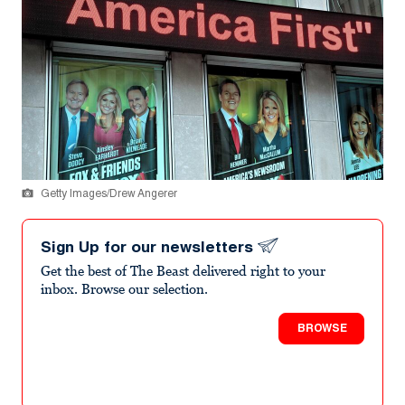
Getty Images/Drew Angerer
Sign Up for our newsletters
Get the best of The Beast delivered right to your
inbox. Browse our selection.
BROWSE