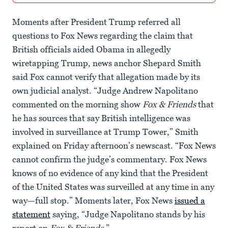
Moments after President Trump referred all
questions to Fox News regarding the claim that
British officials aided Obama in allegedly
wiretapping Trump, news anchor Shepard Smith
said Fox cannot verify that allegation made by its
own judicial analyst. “Judge Andrew Napolitano
commented on the morning show
Fox & Friends
that
he has sources that say British intelligence was
involved in surveillance at Trump Tower,” Smith
explained on Friday afternoon’s newscast. “Fox News
cannot confirm the judge’s commentary. Fox News
knows of no evidence of any kind that the President
of the United States was surveilled at any time in any
way—full stop.” Moments later, Fox News
issued a
statement
saying, “Judge Napolitano stands by his