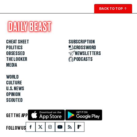
BACK TO TOP
↑
CHEAT SHEET
SUBSCRIPTION
POLITICS
CROSSWORD
OBSESSED
NEWSLETTERS
THE LOOKER
PODCASTS
MEDIA
WORLD
CULTURE
U.S. NEWS
OPINION
SCOUTED
GET THE APP
FOLLOW US