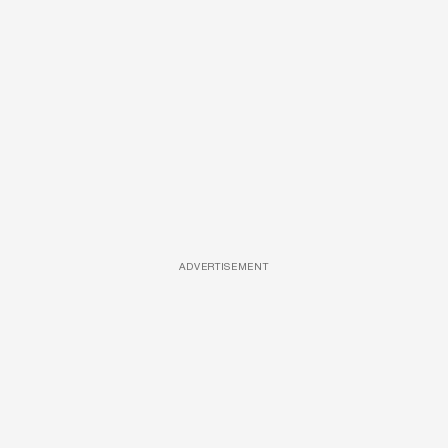
ADVERTISEMENT