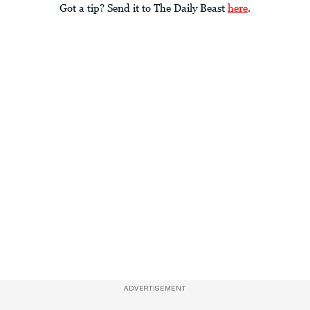
Got a tip? Send it to The Daily Beast
here
.
ADVERTISEMENT