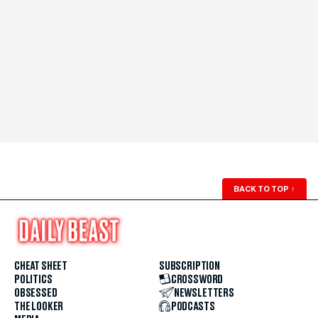
BACK TO TOP
↑
CHEAT SHEET
SUBSCRIPTION
POLITICS
CROSSWORD
OBSESSED
NEWSLETTERS
THE LOOKER
PODCASTS