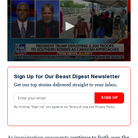
0
seconds
of
Sign Up for Our Beast Digest Newsletter
50
seconds
Get our top stories delivered straight to your inbox.
Email address
SIGN UP
By clicking "Sign Up" you agree to our
Terms of Use
and
Privacy Policy
.
As immigration opponents
continue to froth
over
the