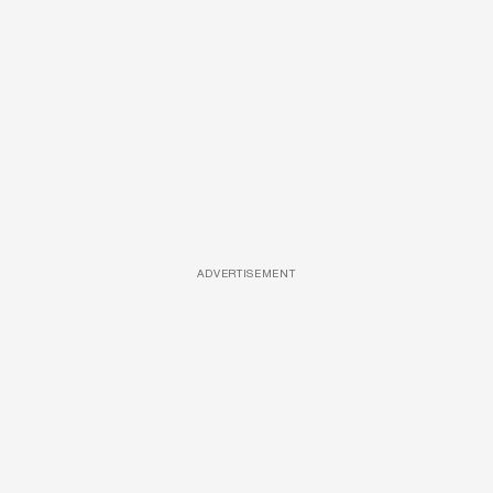
ADVERTISEMENT