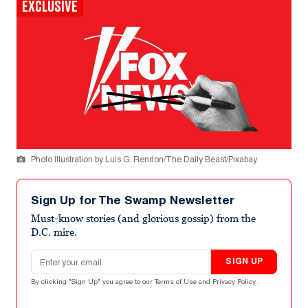
EXCLUSIVE
Photo Illustration by Luis G. Rendon/The Daily Beast/Pixabay
Sign Up for The Swamp Newsletter
Must-know stories (and glorious gossip) from the
D.C. mire.
Email address
SIGN UP
By clicking "Sign Up" you agree to our
Terms of Use
and
Privacy Policy
.