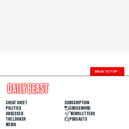
BACK TO TOP
↑
CHEAT SHEET
SUBSCRIPTION
POLITICS
CROSSWORD
OBSESSED
NEWSLETTERS
THE LOOKER
PODCASTS
MEDIA