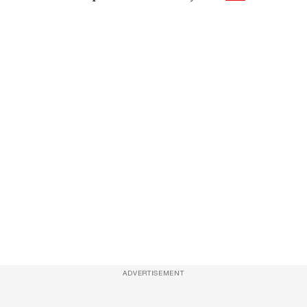
ADVERTISEMENT