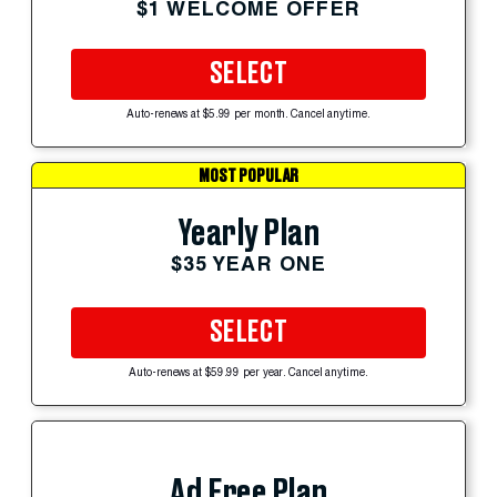
$1 WELCOME OFFER
SELECT
Auto-renews at $5.99 per month. Cancel anytime.
MOST POPULAR
Yearly Plan
$35 YEAR ONE
SELECT
Auto-renews at $59.99 per year. Cancel anytime.
Ad Free Plan