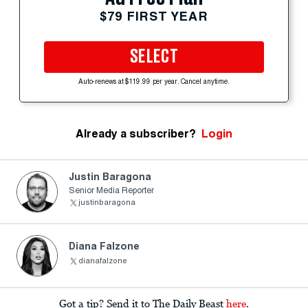
$79 FIRST YEAR
SELECT
Auto-renews at $119.99 per year. Cancel anytime.
Already a subscriber?
Login
Justin Baragona
Senior Media Reporter
justinbaragona
Diana Falzone
dianafalzone
Got a tip? Send it to The Daily Beast
here
.