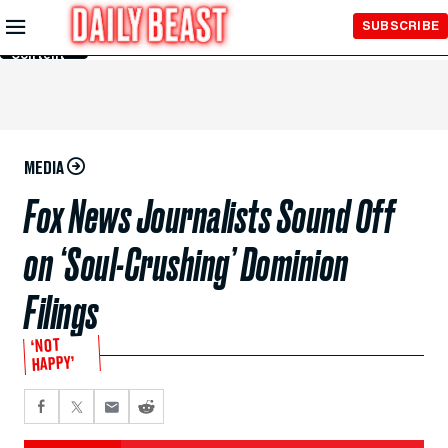
Skip to
SUBSCRIBE
Main
Content
MEDIA
Fox News Journalists Sound Off
on ‘Soul-Crushing’ Dominion
Filings
‘NOT
HAPPY’