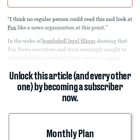
“I think no regular person could read this and look at
Fox
like a news organization at this point.”
In the wake of
bombshell legal filings
showing that
Fox News executives and stars seemingly sought to
pacify their disgruntled MAGA viewers by
airing
Unlock this article (and every other
one) by becoming a subscriber
now.
Monthly Plan