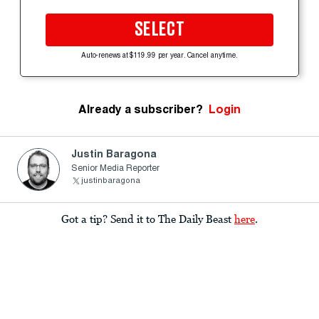
SELECT
Auto-renews at $119.99 per year. Cancel anytime.
Already a subscriber?
Login
Justin Baragona
Senior Media Reporter
justinbaragona
Got a tip? Send it to The Daily Beast
here
.