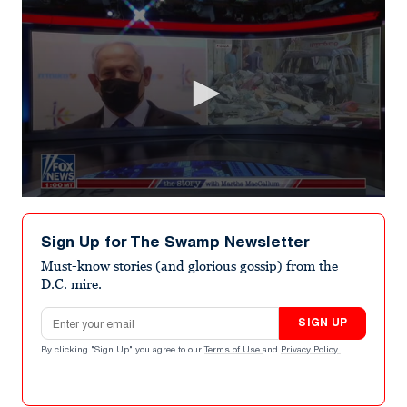
0
seconds
of
Sign Up for The Swamp Newsletter
7
minutes,
Must-know stories (and glorious gossip) from the
2
D.C. mire.
seconds
Email address
SIGN UP
By clicking "Sign Up" you agree to our
Terms of Use
and
Privacy Policy
.