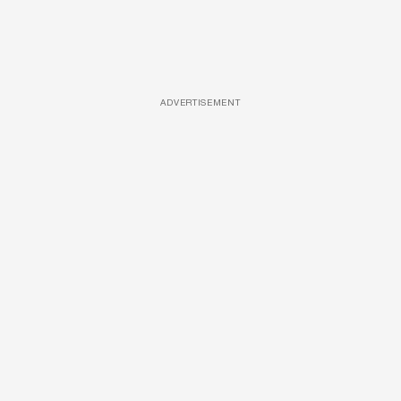
ADVERTISEMENT