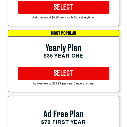
SELECT
Auto-renews at $5.99 per month. Cancel anytime.
MOST POPULAR
Yearly Plan
$35 YEAR ONE
SELECT
Auto-renews at $59.99 per year. Cancel anytime.
Ad Free Plan
$79 FIRST YEAR