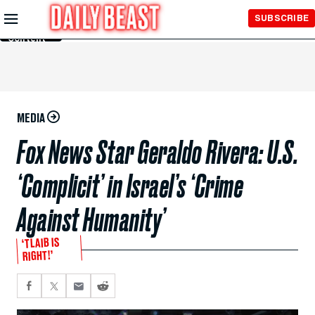
Skip to
SUBSCRIBE
Main
Content
MEDIA
Fox News Star Geraldo Rivera: U.S.
‘Complicit’ in Israel’s ‘Crime
Against Humanity’
‘TLAIB IS
RIGHT!’