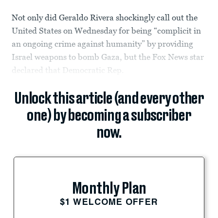
Not only did Geraldo Rivera shockingly call out the
United States on Wednesday for being “complicit in
an ongoing crime against humanity” by providing
Israel weapons to bomb Gaza, but the Fox News star
declared that Democratic Rep.
Unlock this article (and every other
one) by becoming a subscriber
now.
Monthly Plan
$1 WELCOME OFFER