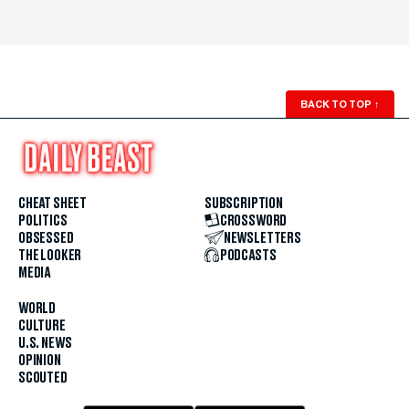
BACK TO TOP
↑
CHEAT SHEET
SUBSCRIPTION
POLITICS
CROSSWORD
OBSESSED
NEWSLETTERS
THE LOOKER
PODCASTS
MEDIA
WORLD
CULTURE
U.S. NEWS
OPINION
SCOUTED