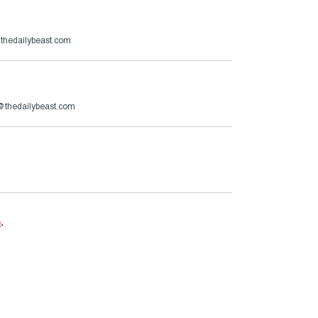
@thedailybeast.com
@thedailybeast.com
e
.