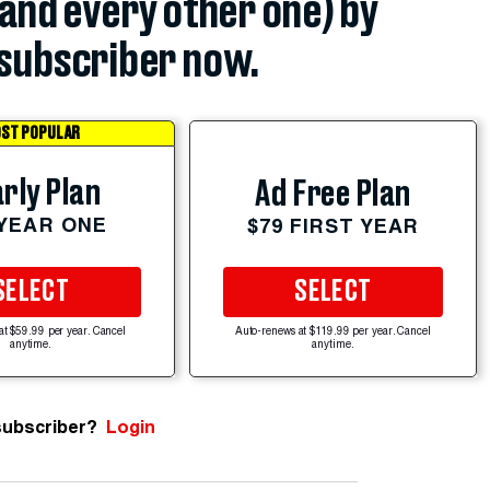
(and every other one) by
subscriber now.
ST POPULAR
rly Plan
Ad Free Plan
 YEAR ONE
$79 FIRST YEAR
SELECT
SELECT
at $59.99 per year. Cancel
Auto-renews at $119.99 per year. Cancel
anytime.
anytime.
subscriber?
Login