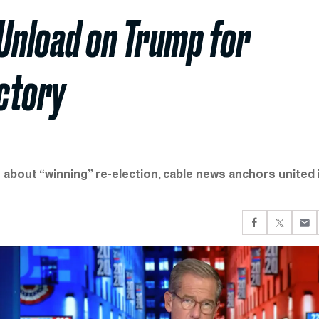
 Unload on Trump for
ctory
e about “winning” re-election, cable news anchors united 