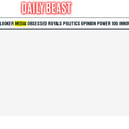
 LOOKER
MEDIA
OBSESSED
ROYALS
POLITICS
OPINION
POWER 100
INNO