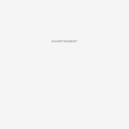
ADVERTISEMENT