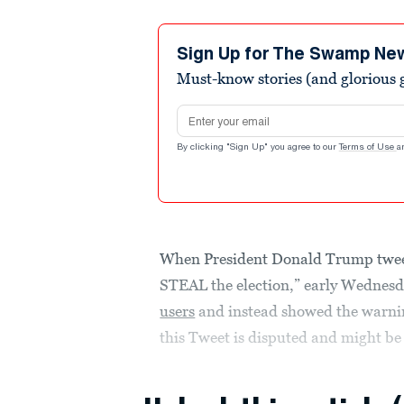
Sign Up for The Swamp Ne
Must-know stories (and glorious g
Email address
By clicking "Sign Up" you agree to our
Terms of Use
a
When President Donald Trump tweete
STEAL the election,” early Wednes
users
and instead showed the warning
this Tweet is disputed and might be