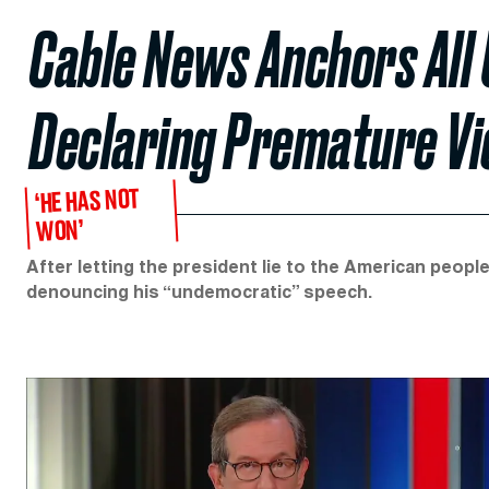
Cable News Anchors All
Declaring Premature Vi
‘HE HAS NOT
WON’
After letting the president lie to the American peopl
denouncing his “undemocratic” speech.