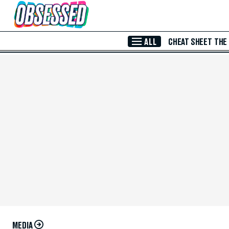
Skip to Main Content
ALL
CHEAT SHEET
THE
MEDIA