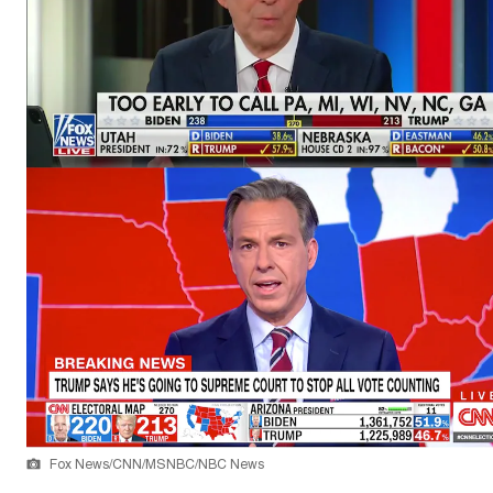
Fox News/CNN/MSNBC/NBC News