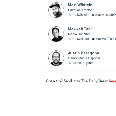
Matt Wilstein
Editorial Director
mattwilstein
matt.wilstein
Maxwell Tani
Media Reporter
maxwelltani
Maxwell.Tani
Justin Baragona
Senior Media Reporter
justinbaragona
Got a tip? Send it to The Daily Beast
her