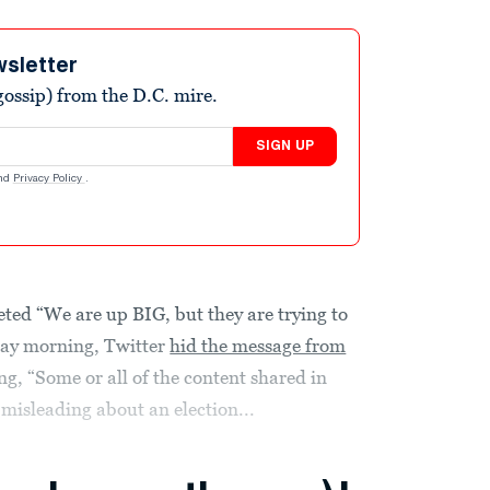
wsletter
ossip) from the D.C. mire.
SIGN UP
nd
Privacy Policy
.
d “We are up BIG, but they are trying to
day morning, Twitter
hid the message from
, “Some or all of the content shared in
 misleading about an election...