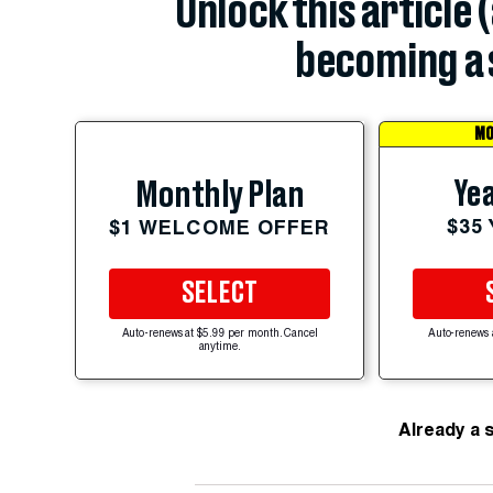
Unlock this article 
becoming a 
MO
Yea
Monthly Plan
$35
$1 WELCOME OFFER
SELECT
Auto-renews at $5.99 per month. Cancel
Auto-renews 
anytime.
Already a 