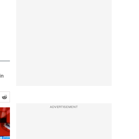
in
ADVERTISEMENT