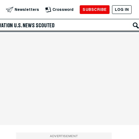
SUBSCRIBE
LOG IN
Newsletters
Crossword
VATION
U.S. NEWS
SCOUTED
ADVERTISEMENT