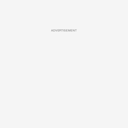
ADVERTISEMENT