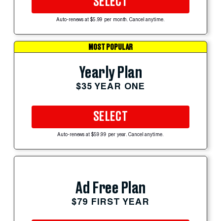
SELECT
Auto-renews at $5.99 per month. Cancel anytime.
MOST POPULAR
Yearly Plan
$35 YEAR ONE
SELECT
Auto-renews at $59.99 per year. Cancel anytime.
Ad Free Plan
$79 FIRST YEAR