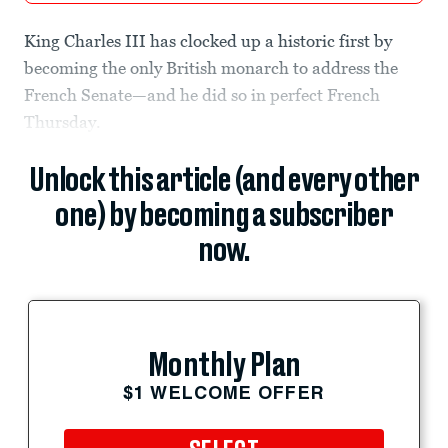
King Charles III has clocked up a historic first by
becoming the only British monarch to address the
French Senate—and he did so in perfect French
Thursday.
Unlock this article (and every other
one) by becoming a subscriber
now.
Monthly Plan
$1 WELCOME OFFER