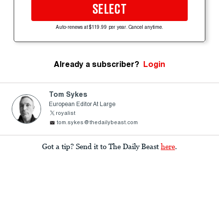
SELECT
Auto-renews at $119.99 per year. Cancel anytime.
Already a subscriber?
Login
Tom Sykes
European Editor At Large
royalist
tom.sykes@thedailybeast.com
Got a tip? Send it to The Daily Beast
here
.