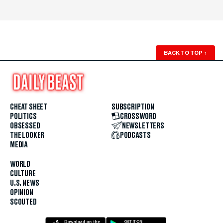
BACK TO TOP
↑
CHEAT SHEET
SUBSCRIPTION
POLITICS
CROSSWORD
OBSESSED
NEWSLETTERS
THE LOOKER
PODCASTS
MEDIA
WORLD
CULTURE
U.S. NEWS
OPINION
SCOUTED