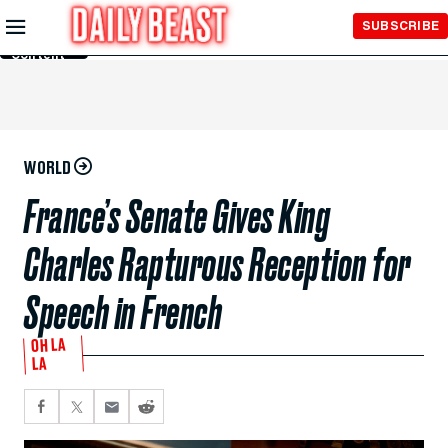
Skip to
SUBSCRIBE
Main
Content
WORLD
France’s Senate Gives King
Charles Rapturous Reception for
Speech in French
OH LA
LA