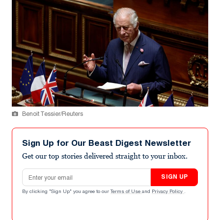
Benoit Tessier/Reuters
Sign Up for Our Beast Digest Newsletter
Get our top stories delivered straight to your inbox.
Email address
SIGN UP
By clicking "Sign Up" you agree to our
Terms of Use
and
Privacy Policy
.