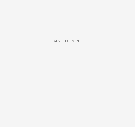
ADVERTISEMENT