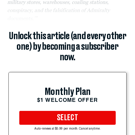
military stores, warehouses, coaling stations,
conspiracy, and the falsification of Admiralty
documents.’”
Unlock this article (and every other
one) by becoming a subscriber
now.
Monthly Plan
$1 WELCOME OFFER
SELECT
Auto-renews at $5.99 per month. Cancel anytime.