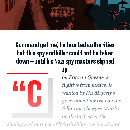
‘Come and get me,’ he taunted authorities,
but this spy and killer could not be taken
down—until his Nazi spy masters slipped
up.
ol. Fritz du Quesne, a
“C
fugitive from justice, is
wanted by His Majesty’s
government for trial on the
following charges: Murder
on the high seas; the
sinking and burning of British ships; the burning of