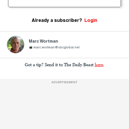
Already a subscriber?
Login
Marc Wortman
marc.wortman@sbcglobal.net
Got a tip? Send it to The Daily Beast
here
.
ADVERTISEMENT