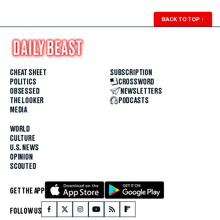
BACK TO TOP
↑
CHEAT SHEET
SUBSCRIPTION
POLITICS
CROSSWORD
OBSESSED
NEWSLETTERS
THE LOOKER
PODCASTS
MEDIA
WORLD
CULTURE
U.S. NEWS
OPINION
SCOUTED
GET THE APP
FOLLOW US