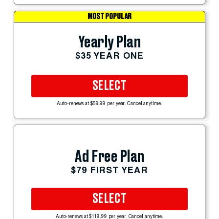
MOST POPULAR
Yearly Plan
$35 YEAR ONE
SELECT
Auto-renews at $59.99 per year. Cancel anytime.
Ad Free Plan
$79 FIRST YEAR
SELECT
Auto-renews at $119.99 per year. Cancel anytime.