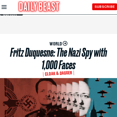
Skip to
SUBSCRIBE
Main
Content
WORLD
Fritz Duquesne: The Nazi Spy with
1,000 Faces
CLOAK & DAGGER