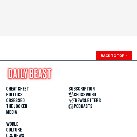
BACK TO TOP
↑
CHEAT SHEET
SUBSCRIPTION
POLITICS
CROSSWORD
OBSESSED
NEWSLETTERS
THE LOOKER
PODCASTS
MEDIA
WORLD
CULTURE
U.S. NEWS