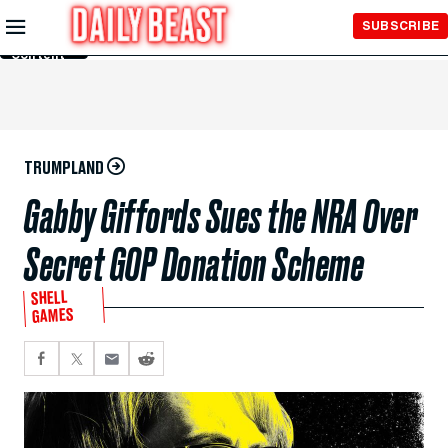
Skip to
SUBSCRIBE
Main
Content
TRUMPLAND
Gabby Giffords Sues the NRA Over
Secret GOP Donation Scheme
SHELL
GAMES