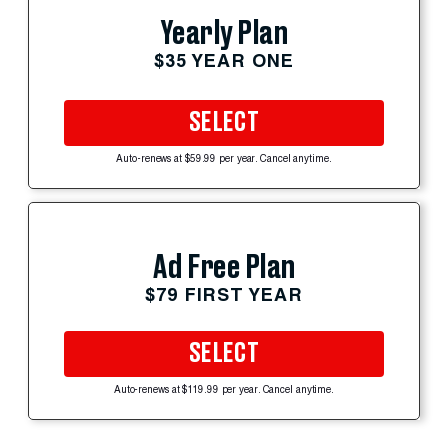
Yearly Plan
$35 YEAR ONE
SELECT
Auto-renews at $59.99 per year. Cancel anytime.
Ad Free Plan
$79 FIRST YEAR
SELECT
Auto-renews at $119.99 per year. Cancel anytime.