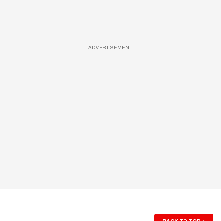
ADVERTISEMENT