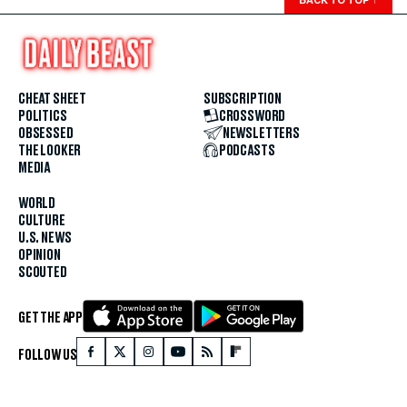
BACK TO TOP
↑
CHEAT SHEET
SUBSCRIPTION
POLITICS
CROSSWORD
OBSESSED
NEWSLETTERS
THE LOOKER
PODCASTS
MEDIA
WORLD
CULTURE
U.S. NEWS
OPINION
SCOUTED
GET THE APP
FOLLOW US