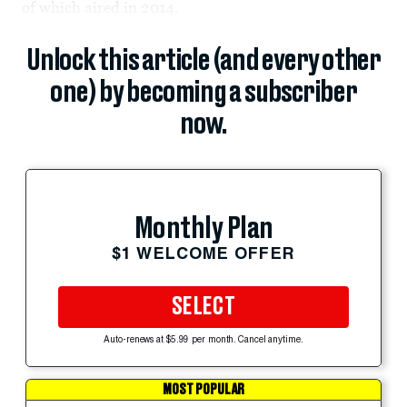
of which aired in 2014.
Unlock this article (and every other
one) by becoming a subscriber
now.
Monthly Plan
$1 WELCOME OFFER
SELECT
Auto-renews at $5.99 per month. Cancel anytime.
MOST POPULAR