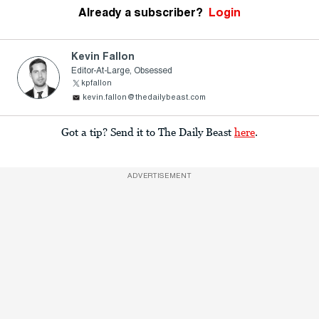
Already a subscriber?
Login
Kevin Fallon
Editor-At-Large, Obsessed
kpfallon
kevin.fallon@thedailybeast.com
Got a tip? Send it to The Daily Beast
here
.
ADVERTISEMENT