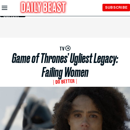
Skip to
SUBSCRIBE
Main
Content
TV
Game of Thrones’ Ugliest Legacy:
Failing Women
DO BETTER