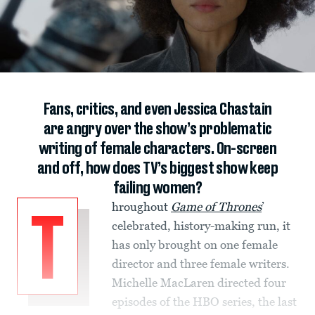
Fans, critics, and even Jessica Chastain
are angry over the show’s problematic
writing of female characters. On-screen
and off, how does TV’s biggest show keep
failing women?
hroughout
Game of Thrones
’
T
celebrated, history-making run, it
has only brought on one female
director and three female writers.
Michelle MacLaren directed four
episodes of the HBO series, the last