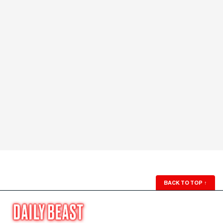
BACK TO TOP
↑