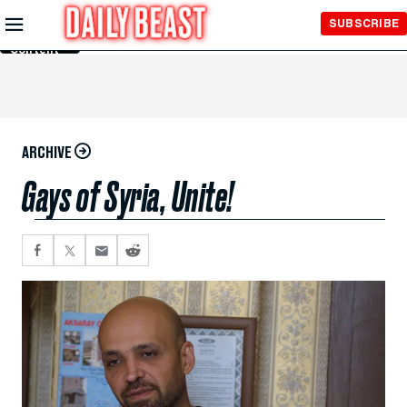
Skip to
SUBSCRIBE
Main
Content
ARCHIVE
Gays of Syria, Unite!