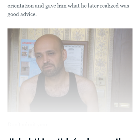
orientation and gave him what he later realized was
good advice.
Don’t admit your...