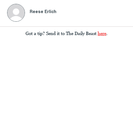
Reese Erlich
Got a tip? Send it to The Daily Beast
here
.