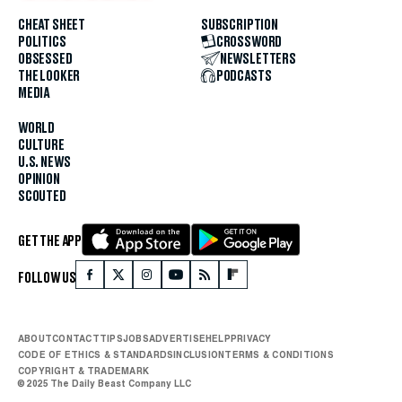
CHEAT SHEET
SUBSCRIPTION
POLITICS
CROSSWORD
OBSESSED
NEWSLETTERS
THE LOOKER
PODCASTS
MEDIA
WORLD
CULTURE
U.S. NEWS
OPINION
SCOUTED
GET THE APP
FOLLOW US
ABOUT
CONTACT
TIPS
JOBS
ADVERTISE
HELP
PRIVACY
CODE OF ETHICS & STANDARDS
INCLUSION
TERMS & CONDITIONS
COPYRIGHT & TRADEMARK
© 2025 The Daily Beast Company LLC