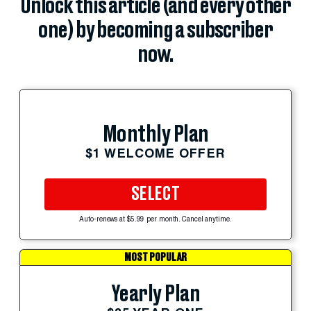
Unlock this article (and every other
one) by becoming a subscriber
now.
Monthly Plan
$1 WELCOME OFFER
SELECT
Auto-renews at $5.99 per month. Cancel anytime.
MOST POPULAR
Yearly Plan