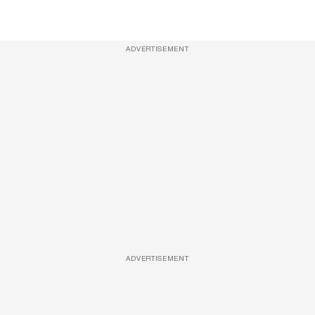
ADVERTISEMENT
ADVERTISEMENT