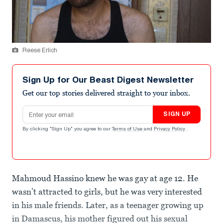
Reese Erlich
Sign Up for Our Beast Digest Newsletter
Get our top stories delivered straight to your inbox.
Email address
SIGN UP
By clicking "Sign Up" you agree to our
Terms of Use
and
Privacy Policy
.
Mahmoud Hassino knew he was gay at age 12. He
wasn’t attracted to girls, but he was very interested
in his male friends. Later, as a teenager growing up
in Damascus, his mother figured out his sexual