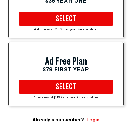
$35 YEAR ONE
SELECT
Auto-renews at $59.99 per year. Cancel anytime.
Ad Free Plan
$79 FIRST YEAR
SELECT
Auto-renews at $119.99 per year. Cancel anytime.
Already a subscriber?
Login