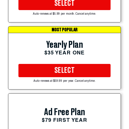
SELECT
Auto-renews at $5.99 per month. Cancel anytime.
MOST POPULAR
Yearly Plan
$35 YEAR ONE
SELECT
Auto-renews at $59.99 per year. Cancel anytime.
Ad Free Plan
$79 FIRST YEAR