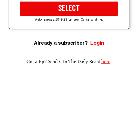
SELECT
Auto-renews at $119.99 per year. Cancel anytime.
Already a subscriber?
Login
Got a tip? Send it to The Daily Beast
here
.