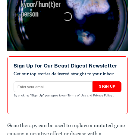
0
seconds
of
Sign Up for Our Beast Digest Newsletter
3
minutes,
Get our top stories delivered straight to your inbox.
1
second
Email address
SIGN UP
By clicking "Sign Up" you agree to our
Terms of Use
and
Privacy Policy
.
Gene therapy can be used to replace a mutated gene
causing a negative effect or disease with a