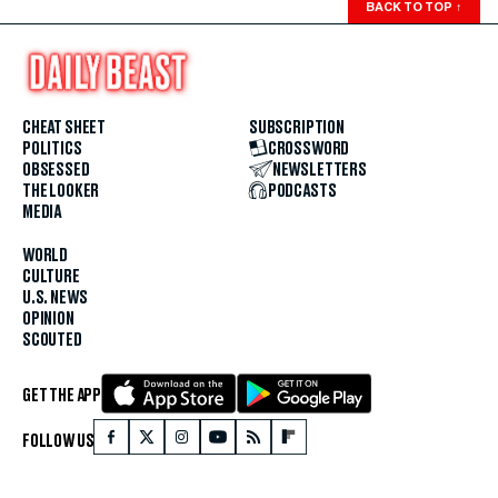
BACK TO TOP
↑
CHEAT SHEET
SUBSCRIPTION
POLITICS
CROSSWORD
OBSESSED
NEWSLETTERS
THE LOOKER
PODCASTS
MEDIA
WORLD
CULTURE
U.S. NEWS
OPINION
SCOUTED
GET THE APP
FOLLOW US