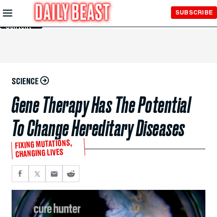
Skip to
SUBSCRIBE
Main
Content
SCIENCE
Gene Therapy Has The Potential
To Change Hereditary Diseases
FIXING MUTATIONS,
CHANGING LIVES