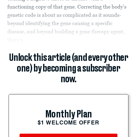
functioning copy of that gene. Correcting the body’s
genetic code is about as complicated as it sounds-
beyond identifying the gene causing a specific
disease, and beyond building a gene therapy agent,
there’s...
Unlock this article (and every other
one) by becoming a subscriber
now.
Monthly Plan
$1 WELCOME OFFER