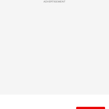
ADVERTISEMENT